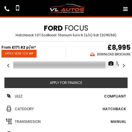
FORD
FOCUS
Hatchback 1.0T EcoBoost Titanium Euro 6 (s/s) 5dr (2018/68)
£8,995
From
£171.62
p/m*
APPLY NOW FOR
HP
DOWNLOAD BROCHURE
1/71
APPLY FOR FINANCE
ULEZ
COMPLIANT
CATEGORY
HATCHBACK
TRANSMISSION
MANUAL