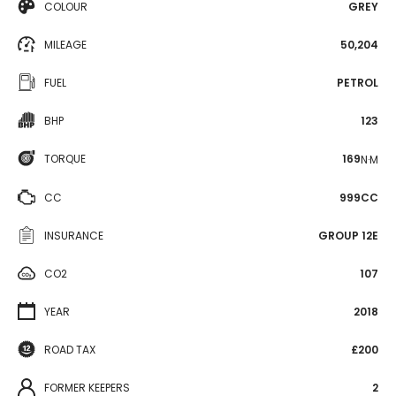
COLOUR
GREY
MILEAGE
50,204
FUEL
PETROL
BHP
123
TORQUE
169
N·M
CC
999CC
INSURANCE
GROUP 12E
CO2
107
YEAR
2018
ROAD TAX
£200
FORMER KEEPERS
2