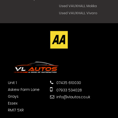
Used VAUXHALL Mokka
Used VAUXHALL Vivaro
Unit 1
07435 610030
Askew Farm Lane
07933 534028
Grays
info@vlautos.co.uk
Essex
RM17 5XR