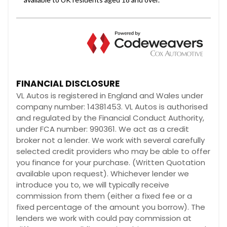
FINANCIAL DISCLOSURE
VL Autos is registered in England and Wales under
company number: 14381453. VL Autos is authorised
and regulated by the Financial Conduct Authority,
under FCA number: 990361. We act as a credit
broker not a lender. We work with several carefully
selected credit providers who may be able to offer
you finance for your purchase. (Written Quotation
available upon request). Whichever lender we
introduce you to, we will typically receive
commission from them (either a fixed fee or a
fixed percentage of the amount you borrow). The
lenders we work with could pay commission at