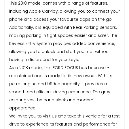
This 2018 model comes with a range of features,
including Apple CarPlay, allowing you to connect your
phone and access your favourite apps on the go.
Additionally, it is equipped with Rear Parking Sensors,
making parking in tight spaces easier and safer. The
Keyless Entry system provides added convenience,
allowing you to unlock and start your car without
having to fis around for your keys.
As a 2018 model, this FORD FOCUS has been well-
maintained and is ready for its new owner. With its
petrol engine and 999cc capacity, it provides a
smooth and efficient driving experience. The grey
colour gives the car a sleek and modern
appearance.
We invite you to visit us and take this vehicle for a test
drive to experience its features and performance for