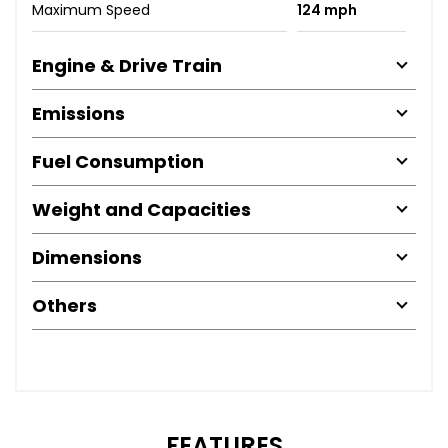
Maximum Speed
124 mph
Engine & Drive Train
Emissions
Fuel Consumption
Weight and Capacities
Dimensions
Others
FEATURES