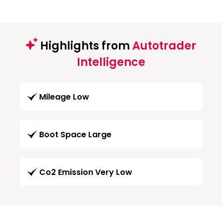
Highlights from
Autotrader
Intelligence
Mileage Low
Boot Space Large
Co2 Emission Very Low