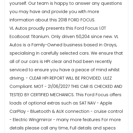
yourself. Our team is happy to answer any questions
you may have and provide you with more
information about this 2018 FORD FOCUS.
VL Autos proudly presents this Ford Focus 1.0T
EcoBoost Titanium. Only driven 50,204 since new. VL
Autos is a Family-Owned business based in Grays,
specialising in carefully selected cars. We ensure that
all of our cars is HPI clear and had been recently
serviced to ensure you have a peace of mind whilst
driving. - CLEAR HPI REPORT WILL BE PROVIDED. ULEZ
Compliant. MOT - 21/06/2027 THIS CAR IS CHECKED AND
TESTED BY CERTIFIED MECHANICS. This Ford Focus offers
loads of optional extras such as SAT NAV - Apple
CarPlay - Bluetooth & AUX connection - cruise control
- Electric Wingmirror - many more features For more
details please call any time, Full details and specs