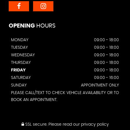
OPENING
HOURS
MONDAY
09:00 - 18:00
TUESDAY
09:00 - 18:00
WEDNESDAY
09:00 - 18:00
THURSDAY
09:00 - 18:00
FRIDAY
09:00 - 18:00
SATURDAY
09:00 - 16:00
SUNDAY
APPOINTMENT ONLY
PLEASE CALL/TEXT TO CHECK VEHICLE AVAILABILITY OR TO
BOOK AN APPOINTMENT.
SSL secure.
Please read our
privacy policy