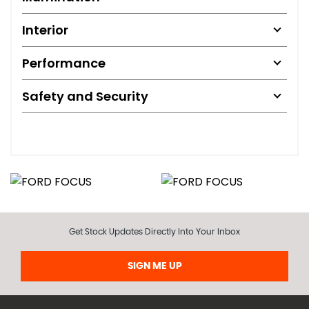
Interior
Performance
Safety and Security
Get Stock Updates Directly Into Your Inbox
SIGN ME UP