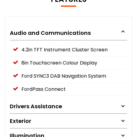
Audio and Communications
4.2in TFT Instrument Cluster Screen
8in Touchscreen Colour Display
Ford SYNC3 DAB Navigation System
FordPass Connect
Drivers Assistance
Exterior
Illumination