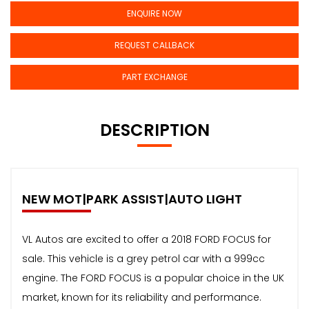
ENQUIRE NOW
REQUEST CALLBACK
PART EXCHANGE
DESCRIPTION
NEW MOT|PARK ASSIST|AUTO LIGHT
VL Autos are excited to offer a 2018 FORD FOCUS for
sale. This vehicle is a grey petrol car with a 999cc
engine. The FORD FOCUS is a popular choice in the UK
market, known for its reliability and performance.