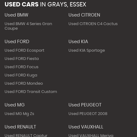
USED CARS
IN
GRAYS, ESSEX
Used BMW
Used CITROEN
Used BMW 4 Series Gran
Used CITROEN C4 Cactus
Coupe
Used FORD
Used KIA
Used FORD Ecosport
Used KIA Sportage
Used FORD Fiesta
Used FORD Focus
Used FORD Kuga
Used FORD Mondeo
Used FORD Transit Custom
Used MG
Used PEUGEOT
Used MG Mg Zs
Used PEUGEOT 2008
Used RENAULT
Used VAUXHALL
Used RENAULT Captur
Used VAUXHALL Meriva