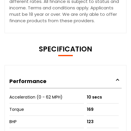
different rates. All finance is subject to status and
income. Terms and conditions apply. Applicants
must be 18 year or over. We are only able to offer
finance products from these providers.
SPECIFICATION
Performance
Acceleration (0 - 62 MPH)
10 secs
Torque
169
BHP
123