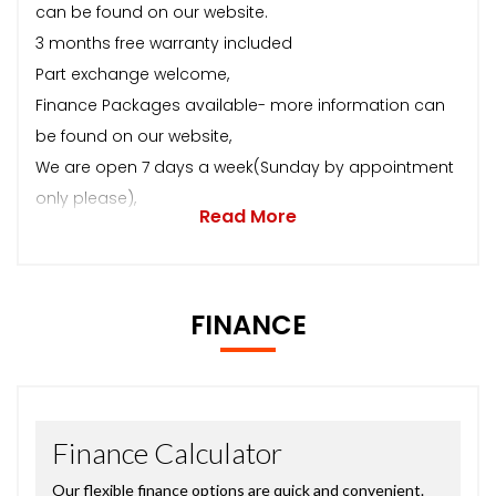
can be found on our website.
3 months free warranty included
Part exchange welcome,
Finance Packages available- more information can
be found on our website,
We are open 7 days a week(Sunday by appointment
only please),
Read More
FINANCE