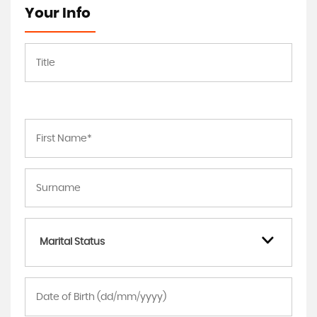
Your Info
Marital Status