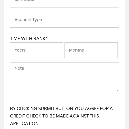
TIME WITH BANK*
BY CLICKING SUBMIT BUTTON YOU AGREE FOR A
CREDIT CHECK TO BE MADE AGAINST THIS
APPLICATION.