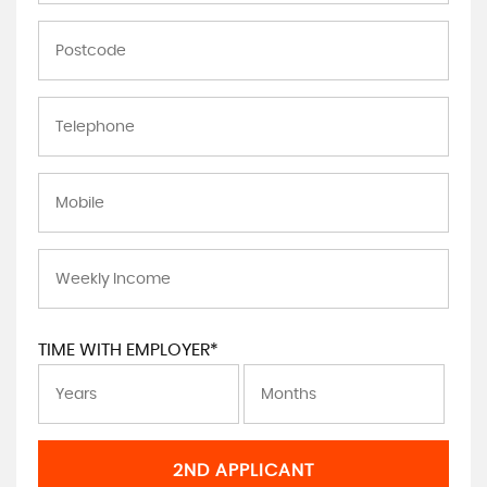
TIME WITH EMPLOYER*
2ND APPLICANT