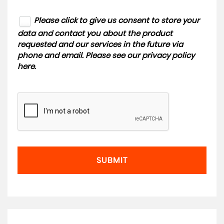
Please click to give us consent to store your
data and contact you about the product
requested and our services in the future via
phone and email. Please see our
privacy policy
here
.
SUBMIT