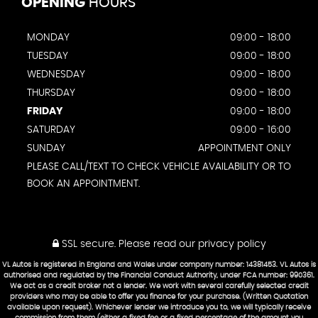
OPENING
HOURS
MONDAY
09:00 - 18:00
TUESDAY
09:00 - 18:00
WEDNESDAY
09:00 - 18:00
THURSDAY
09:00 - 18:00
FRIDAY
09:00 - 18:00
SATURDAY
09:00 - 16:00
SUNDAY
APPOINTMENT ONLY
PLEASE CALL/TEXT TO CHECK VEHICLE AVAILABILITY OR TO
BOOK AN APPOINTMENT.
SSL secure.
Please read our
privacy policy
VL Autos is registered in England and Wales under company number: 14381453. VL Autos is
authorised and regulated by the Financial Conduct Authority, under FCA number: 990361.
We act as a credit broker not a lender. We work with several carefully selected credit
providers who may be able to offer you finance for your purchase. (Written Quotation
available upon request). Whichever lender we introduce you to, we will typically receive
commission from them (either a fixed fee or a fixed percentage of the amount you