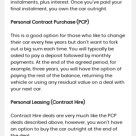
instalments, plus interest. Once you’ve paid your
final instalment, you own the car outright.
Personal Contract Purchase (PCP)
This is a good option for those who like to change
their car every few years but don’t want to fork
out a big sum each time. You will typically be
asked to pay a deposit followed by monthly
payments. At the end of the agreed period, for
example, three years, you will have the option of
paying the rest of the balance, returning the
vehicle or using any residual value on a deal with
your next car.
Personal Leasing (Contract Hire)
Contract Hire deals are very much like the PCP
deals described above, however, you won’t have
an option to buy the car outright at the end of
the deal.