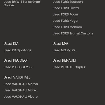
Used BMW 4 Series Gran
Used FORD Ecosport
Coupe
Used FORD Fiesta
Used FORD Focus
Used FORD Kuga
Used FORD Mondeo
Used FORD Transit Custom
Used KIA
Used MG
Used KIA Sportage
Used MG Mg Zs
Used PEUGEOT
Used RENAULT
Used PEUGEOT 2008
Used RENAULT Captur
Used VAUXHALL
Used VAUXHALL Meriva
Used VAUXHALL Mokka
Used VAUXHALL Vivaro