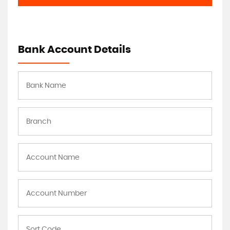
Bank Account Details