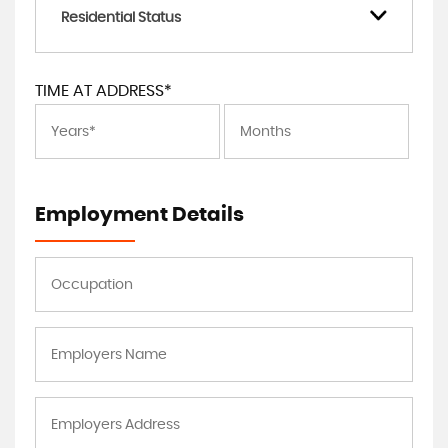
Residential Status
TIME AT ADDRESS*
Employment Details