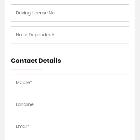
Contact Details