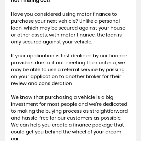
not missing out!
Have you considered using motor finance to
purchase your next vehicle? Unlike a personal
loan, which may be secured against your house
or other assets, with motor finance, the loan is
only secured against your vehicle.
​If your application is first declined by our finance
providers due to it not meeting their criteria, we
may be able to use a referral service by passing
on your application to another broker for their
review and consideration.
​We know that purchasing a vehicle is a big
investment for most people and we’re dedicated
to making the buying process as straightforward
and hassle-free for our customers as possible.
We can help you create a finance package that
could get you behind the wheel of your dream
car.