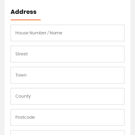
Address