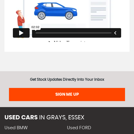
Get Stock Updates Directly Into Your Inbox
SIGN ME UP
USED CARS
IN
GRAYS, ESSEX
Used BMW
Used FORD