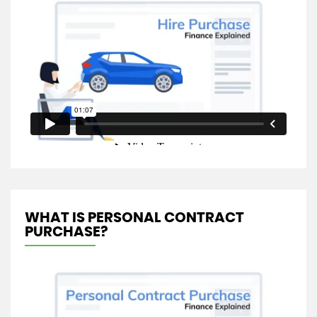
WHAT IS PERSONAL CONTRACT
PURCHASE?