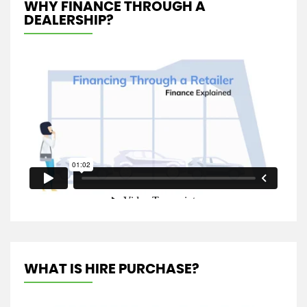
WHY FINANCE THROUGH A
DEALERSHIP?
WHAT IS HIRE PURCHASE?