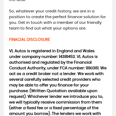
So, whatever your credit history, we are in a
position to create the perfect finance solution for
you. Get in touch with a member of our friendly
team to find out what your options are.
FINACIAL DISCLOSURE
VL Autos is registered in England and Wales
under company number: 14381453. VL Autos is
authorised and regulated by the Financial
Conduct Authority, under FCA number: 990361. We
act as a credit broker not a lender. We work with
several carefully selected credit providers who
may be able to offer you finance for your
purchase. (Written Quotation available upon
request). Whichever lender we introduce you to,
we will typically receive commission from them
(either a fixed fee or a fixed percentage of the
amount you borrow). The lenders we work with