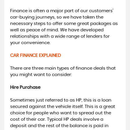
Finance is often a major part of our customers’
car-buying journeys, so we have taken the
necessary steps to offer some great packages as
well as peace of mind. We have developed
relationships with a wide range of lenders for
your convenience.
CAR FINANCE EXPLAINED
There are three main types of finance deals that
you might want to consider:
Hire Purchase
Sometimes just referred to as HP, this is a loan
secured against the vehicle itself. This is a great
choice for people who want to spread out the
cost of their car. Typical HP deals involve a
deposit and the rest of the balance is paid in