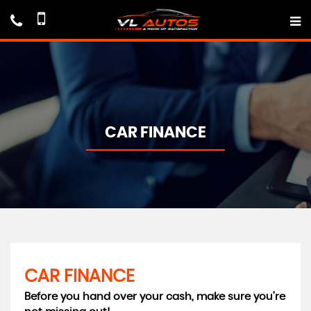
CAR FINANCE
CAR FINANCE
Before you hand over your cash, make sure you’re