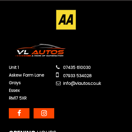
Unit 1
07435 610030
Askew Farm Lane
07933 534028
Grays
info@vlautos.co.uk
Essex
RM17 5XR