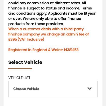
could pay commission at different rates. All
finance is subject to status and income. Terms
and conditions apply. Applicants must be 18 year
or over. We are only able to offer finance
products from these providers.
When a customer deals with a third-party
finance company we charge an admin fee of
£395 (VAT Inclusive)
Registered in England & Wales: 14381453
Select Vehicle
VEHICLE LIST
Choose Vehicle