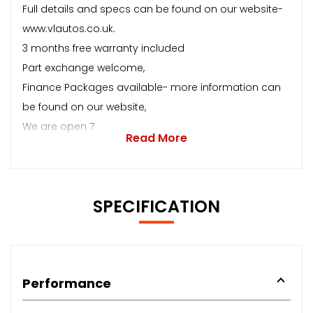
Full details and specs can be found on our website-
www.vlautos.co.uk.
3 months free warranty included
Part exchange welcome,
Finance Packages available- more information can
be found on our website,
We are open 7
Read More
SPECIFICATION
Performance