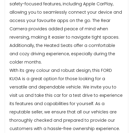
safety-focused features, including Apple CarPlay,
allowing you to seamlessly connect your device and
access your favourite apps on the go. The Rear
Camera provides added peace of mind when
reversing, making it easier to navigate tight spaces.
Additionally, the Heated Seats offer a comfortable
and cozy driving experience, especially during the
colder months.
With its grey colour and robust design, this FORD
KUGA is a great option for those looking for a
versatile and dependable vehicle. We invite you to
visit us and take this car for a test drive to experience
its features and capabilities for yourself. As a
reputable seller, we ensure that all our vehicles are
thoroughly checked and prepared to provide our
customers with a hassle-free ownership experience.