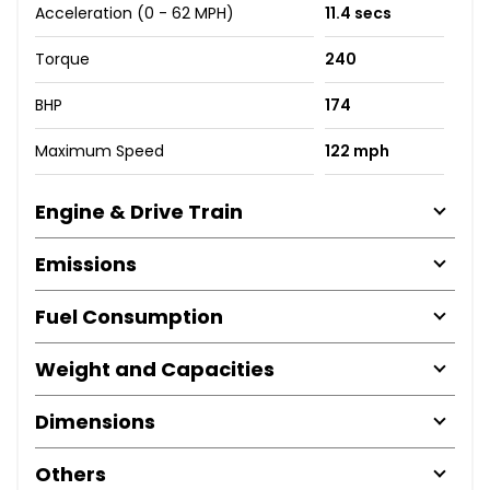
Acceleration (0 - 62 MPH)
11.4 secs
Torque
240
BHP
174
Maximum Speed
122 mph
Engine & Drive Train
Emissions
Fuel Consumption
Weight and Capacities
Dimensions
Others