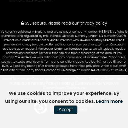
SSL secure.
Please read our
privacy policy
VL Autos is registered in England and Wales under company number: 14381453. VL Autos is
authorised and regulated by the Financial Conduct Authority, under FCA number: 990361.
We act as a credit broker not a lender. We work with several carefully selected credit
providers who may be able to offer you finance for your purchase. (Written Quotation
available upon request). Whichever lender we introduce you to, we will typically receive
commission from them (either a fixed fee or a fixed percentage of the amount you
borrow). The lenders we work with could pay commission at different rates. All finance is
subject to status and income. Terms and conditions apply. Applicants must be 18 year or
over. We are only able to offer finance products from these providers. When a customer
deals with a third-party finance company we charge an admin fee of £395 (VAT Inclusive)
Initial Disclosure Document
Complaints Policy
Terms & Conditions
|
|
|
Vulnerable Persons Policy
Treating Customers Fairly Policy
|
|
Commission Disclosure
We use cookies to improve your experience. By
using our site, you consent to cookies.
Learn more
Powered by Car Dealer 5
Accept
CAR DEALER WEBSITES - SYMPHONY