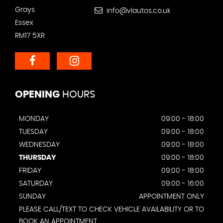
Grays
info@vlautos.co.uk
Essex
RM17 5XR
OPENING
HOURS
MONDAY
09:00 - 18:00
TUESDAY
09:00 - 18:00
WEDNESDAY
09:00 - 18:00
THURSDAY
09:00 - 18:00
FRIDAY
09:00 - 18:00
SATURDAY
09:00 - 16:00
SUNDAY
APPOINTMENT ONLY
PLEASE CALL/TEXT TO CHECK VEHICLE AVAILABILITY OR TO
BOOK AN APPOINTMENT.