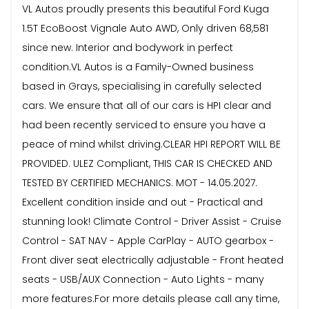
VL Autos proudly presents this beautiful Ford Kuga
1.5T EcoBoost Vignale Auto AWD, Only driven 68,581
since new. Interior and bodywork in perfect
condition.VL Autos is a Family-Owned business
based in Grays, specialising in carefully selected
cars. We ensure that all of our cars is HPI clear and
had been recently serviced to ensure you have a
peace of mind whilst driving.CLEAR HPI REPORT WILL BE
PROVIDED. ULEZ Compliant, THIS CAR IS CHECKED AND
TESTED BY CERTIFIED MECHANICS. MOT - 14.05.2027.
Excellent condition inside and out - Practical and
stunning look! Climate Control - Driver Assist - Cruise
Control - SAT NAV - Apple CarPlay - AUTO gearbox -
Front diver seat electrically adjustable - Front heated
seats - USB/AUX Connection - Auto Lights - many
more features.For more details please call any time,