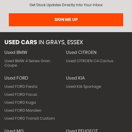
Get Stock Updates Directly Into Your Inbox
SIGN ME UP
USED CARS
IN
GRAYS, ESSEX
Used BMW
Used CITROEN
Used BMW 4 Series Gran
Used CITROEN C4 Cactus
Coupe
Used FORD
Used KIA
Used FORD Fiesta
Used KIA Sportage
Used FORD Focus
Used FORD Kuga
Used FORD Mondeo
Used FORD Transit Custom
Used MG
Used PEUGEOT