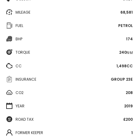
MILEAGE
68,581
FUEL
PETROL
BHP
174
TORQUE
240
N·M
CC
1,498CC
INSURANCE
GROUP 23E
CO2
208
YEAR
2019
ROAD TAX
£200
FORMER KEEPER
1