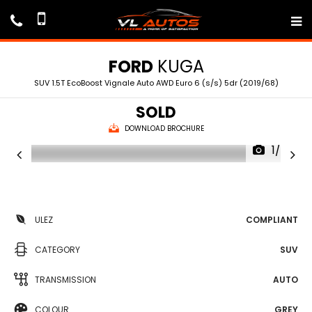
FORD
KUGA
SUV 1.5T EcoBoost Vignale Auto AWD Euro 6 (s/s) 5dr (2019/68)
SOLD
DOWNLOAD BROCHURE
1/75
ULEZ
COMPLIANT
CATEGORY
SUV
TRANSMISSION
AUTO
COLOUR
GREY