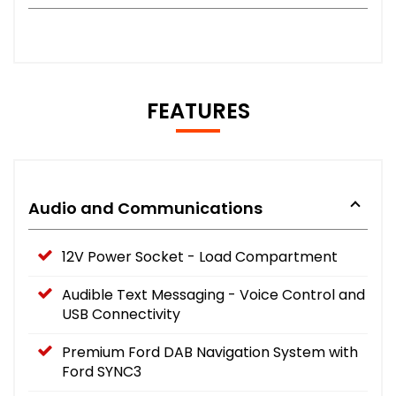
FEATURES
Audio and Communications
12V Power Socket - Load Compartment
Audible Text Messaging - Voice Control and
USB Connectivity
Premium Ford DAB Navigation System with
Ford SYNC3