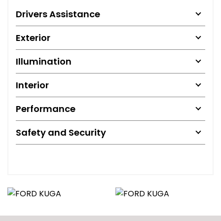
Drivers Assistance
Exterior
Illumination
Interior
Performance
Safety and Security