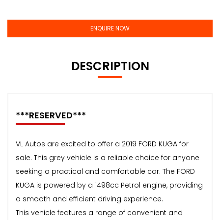
ENQUIRE NOW
DESCRIPTION
***RESERVED***
VL Autos are excited to offer a 2019 FORD KUGA for
sale. This grey vehicle is a reliable choice for anyone
seeking a practical and comfortable car. The FORD
KUGA is powered by a 1498cc Petrol engine, providing
a smooth and efficient driving experience.
This vehicle features a range of convenient and