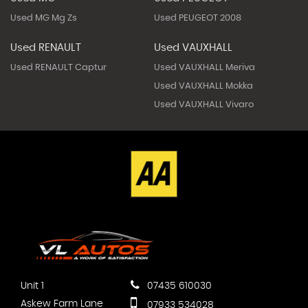
Used MG Mg Zs
Used PEUGEOT 2008
Used RENAULT
Used VAUXHALL
Used RENAULT Captur
Used VAUXHALL Meriva
Used VAUXHALL Mokka
Used VAUXHALL Vivaro
Unit 1
07435 610030
Askew Farm Lane
07933 534028