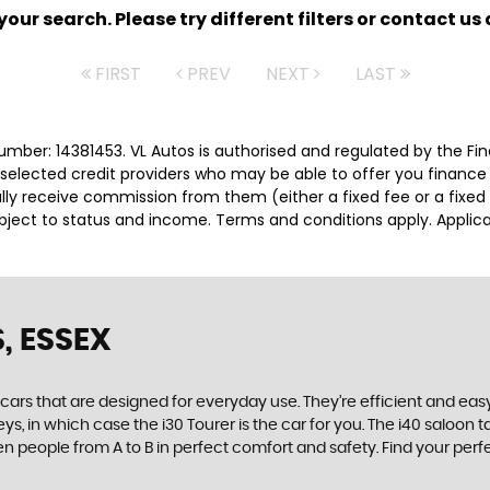
ur search. Please try different filters or contact us a
FIRST
PREV
NEXT
LAST
umber: 14381453. VL Autos is authorised and regulated by the Fi
ly selected credit providers who may be able to offer you financ
cally receive commission from them (either a fixed fee or a fix
subject to status and income. Terms and conditions apply. Applica
, ESSEX
rs that are designed for everyday use. They’re efficient and easy
ys, in which case the i30 Tourer is the car for you. The i40 saloon
 seven people from A to B in perfect comfort and safety. Find your p