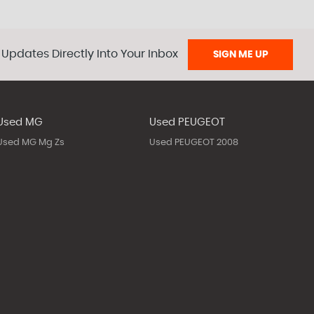
 Updates Directly Into Your Inbox
SIGN ME UP
Used MG
Used PEUGEOT
Used MG Mg Zs
Used PEUGEOT 2008