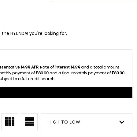
g the HYUNDAI you're looking for.
resentative
14.9% APR
, Rate of interest
14.9%
and a total amount
monthly payment of
£89.90
and a final monthly payment of
£89.90
.
ject to a full credit search.
HIGH TO LOW