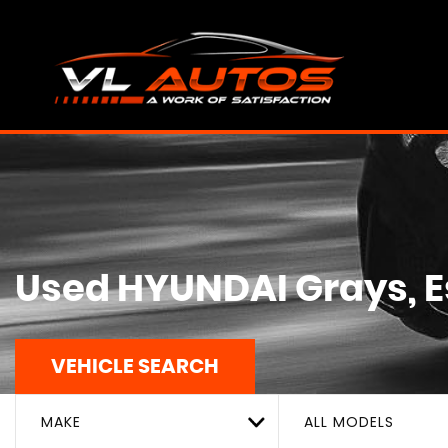
Used
HYUNDAI
Grays, 
VEHICLE SEARCH
MAKE
ALL MODELS