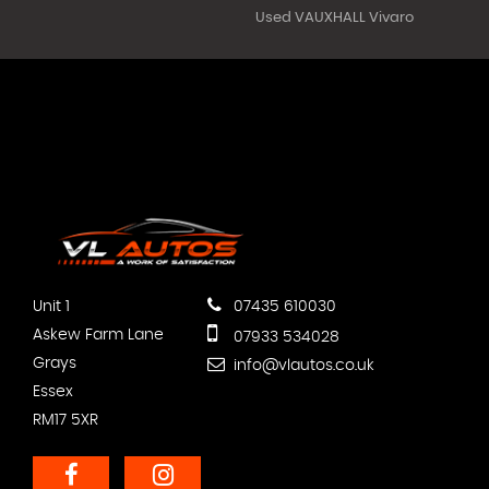
Used VAUXHALL Vivaro
Unit 1
07435 610030
Askew Farm Lane
07933 534028
Grays
info@vlautos.co.uk
Essex
RM17 5XR