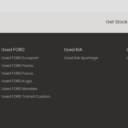
Get Stock
Used FORD
Used KIA
Used FORD Ecosport
Used KIA Sportage
Used FORD Fiesta
Used FORD Focus
Used FORD Kuga
Used FORD Mondeo
Used FORD Transit Custom