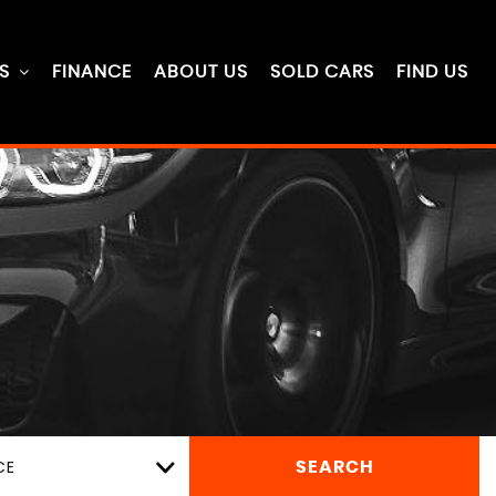
S
FINANCE
ABOUT US
SOLD CARS
FIND US
CE
SEARCH