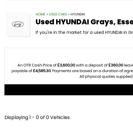
HOME
>
USED CARS
> HYUNDAI
Used
HYUNDAI
Grays, Ess
If you're in the market for a used HYUNDAI in Gr
An OTR Cash Price of
£3,600.00
with a deposit of
£360.00
leavi
payable of
£4,585.30
. Payments are based on a duration of agr
All physical quotes supplied
Displaying 1 - 0 of 0 Vehicles