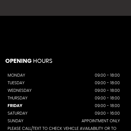
OPENING
HOURS
MONDAY
09:00 - 18:00
TUESDAY
09:00 - 18:00
WEDNESDAY
09:00 - 18:00
THURSDAY
09:00 - 18:00
FRIDAY
09:00 - 18:00
SATURDAY
09:00 - 16:00
SUNDAY
APPOINTMENT ONLY
PLEASE CALL/TEXT TO CHECK VEHICLE AVAILABILITY OR TO