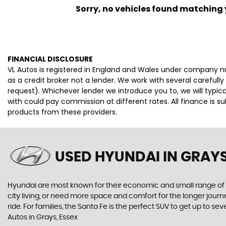
Sorry, no vehicles found matching yo
FINANCIAL DISCLOSURE
VL Autos is registered in England and Wales under company n
as a credit broker not a lender. We work with several careful
request). Whichever lender we introduce you to, we will typi
with could pay commission at different rates. All finance is 
products from these providers.
USED HYUNDAI
IN GRAYS
Hyundai are most known for their economic and small range of ca
city living, or need more space and comfort for the longer journe
ride. For families, the Santa Fe is the perfect SUV to get up to
Autos in Grays, Essex