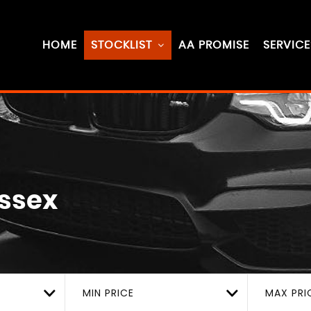
HOME
STOCKLIST
AA PROMISE
SERVICE
Essex
MIN PRICE
MAX PRI