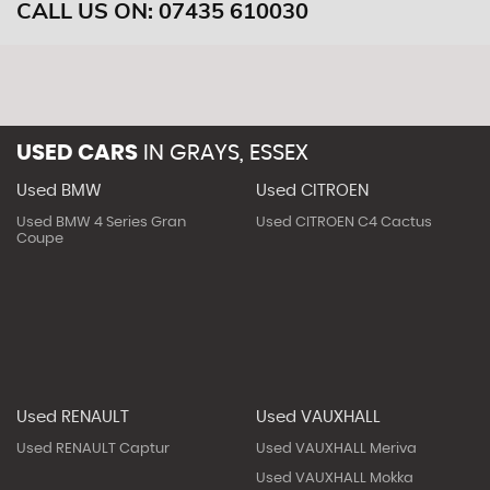
CALL US ON:
07435 610030
USED CARS
IN
GRAYS, ESSEX
Used BMW
Used CITROEN
Used BMW 4 Series Gran
Used CITROEN C4 Cactus
Coupe
Used RENAULT
Used VAUXHALL
Used RENAULT Captur
Used VAUXHALL Meriva
Used VAUXHALL Mokka