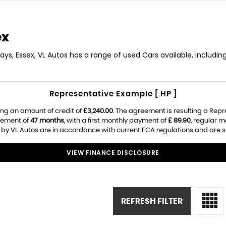
ex
ays, Essex, VL Autos has a range of used Cars available, includin
Representative Example [ HP ]
ng an amount of credit of
£3,240.00
. The agreement is resulting a Rep
eement of
47 months
, with a first monthly payment of
£ 89.90
, regular 
 by VL Autos are in accordance with current FCA regulations and are sub
VIEW FINANCE DISCLOSURE
REFRESH FILTER