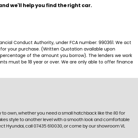
nd we'll help you find the right car.
nancial Conduct Authority, under FCA number: 990361. We act
e for your purchase. (Written Quotation available upon
ed percentage of the amount you borrow). The lenders we work
nts must be 18 year or over. We are only able to offer finance
 to own, whether you need a small hatchback like the i10 for
 takes style to another level with a smooth look and comfortable
erfect Hyundai, call 07435 610030, or come by our showroom VL