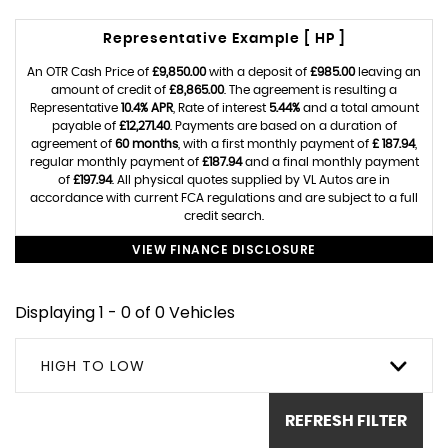
Representative Example [ HP ]
An OTR Cash Price of
£9,850.00
with a deposit of
£985.00
leaving an
amount of credit of
£8,865.00
. The agreement is resulting a
Representative
10.4% APR
, Rate of interest
5.44%
and a total amount
payable of
£12,271.40
. Payments are based on a duration of
agreement of
60 months
, with a first monthly payment of
£ 187.94
,
regular monthly payment of
£187.94
and a final monthly payment
of
£197.94
. All physical quotes supplied by VL Autos are in
accordance with current FCA regulations and are subject to a full
credit search.
VIEW FINANCE DISCLOSURE
Displaying 1 - 0 of 0 Vehicles
HIGH TO LOW
REFRESH FILTER