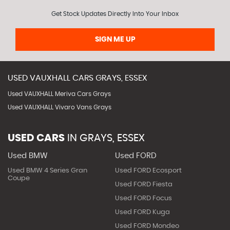
Get Stock Updates Directly Into Your Inbox
SIGN ME UP
USED
VAUXHALL
CARS
GRAYS, ESSEX
Used VAUXHALL Meriva Cars Grays
Used VAUXHALL Vivaro Vans Grays
USED CARS
IN
GRAYS, ESSEX
Used BMW
Used FORD
Used BMW 4 Series Gran
Used FORD Ecosport
Coupe
Used FORD Fiesta
Used FORD Focus
Used FORD Kuga
Used FORD Mondeo