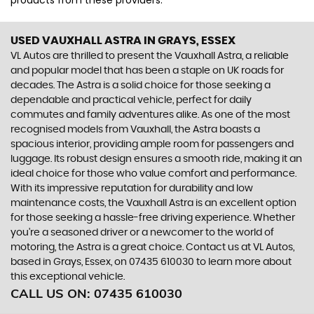
products from these providers.
USED VAUXHALL ASTRA
IN GRAYS, ESSEX
VL Autos are thrilled to present the Vauxhall Astra, a reliable
and popular model that has been a staple on UK roads for
decades. The Astra is a solid choice for those seeking a
dependable and practical vehicle, perfect for daily
commutes and family adventures alike. As one of the most
recognised models from Vauxhall, the Astra boasts a
spacious interior, providing ample room for passengers and
luggage. Its robust design ensures a smooth ride, making it an
ideal choice for those who value comfort and performance.
With its impressive reputation for durability and low
maintenance costs, the Vauxhall Astra is an excellent option
for those seeking a hassle-free driving experience. Whether
you're a seasoned driver or a newcomer to the world of
motoring, the Astra is a great choice. Contact us at VL Autos,
based in Grays, Essex, on 07435 610030 to learn more about
this exceptional vehicle.
CALL US ON:
07435 610030