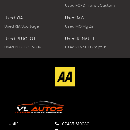
Used FORD Transit Custom
Used KIA
Used MG
Used KIA Sportage
Used MG Mg Zs
Used PEUGEOT
Used RENAULT
Used PEUGEOT 2008
Used RENAULT Captur
Unit 1
07435 610030