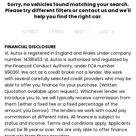
Sorry, no vehicles found matching your search.
Please try different filters or contact us and we'll
help you find the right car.
FIRST
PREV
NEXT
LAST
FINANCIAL DISCLOSURE
VL Autos is registered in England and Wales under company
number: 14381453. VL Autos is authorised and regulated by
the Financial Conduct Authority, under FCA number:
990361. We act as a credit broker not a lender. We work
with several carefully selected credit providers who may be
able to offer you finance for your purchase. (Written
Quotation available upon request). Whichever lender we
introduce you to, we will typically receive commission from
them (either a fixed fee or a fixed percentage of the
amount you borrow). The lenders we work with could pay
commission at different rates. All finance is subject to
status and income. Terms and conditions apply. Applicants
must be 18 year or over. We are only able to offer finance