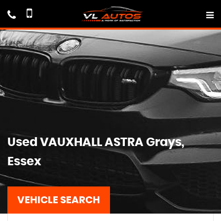
Used
VAUXHALL
ASTRA
Grays,
Essex
VEHICLE SEARCH