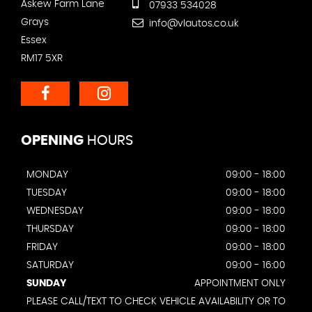
Askew Farm Lane
07933 534028
Grays
info@vlautos.co.uk
Essex
RM17 5XR
OPENING
HOURS
MONDAY
09:00 - 18:00
TUESDAY
09:00 - 18:00
WEDNESDAY
09:00 - 18:00
THURSDAY
09:00 - 18:00
FRIDAY
09:00 - 18:00
SATURDAY
09:00 - 16:00
SUNDAY
APPOINTMENT ONLY
PLEASE CALL/TEXT TO CHECK VEHICLE AVAILABILITY OR TO