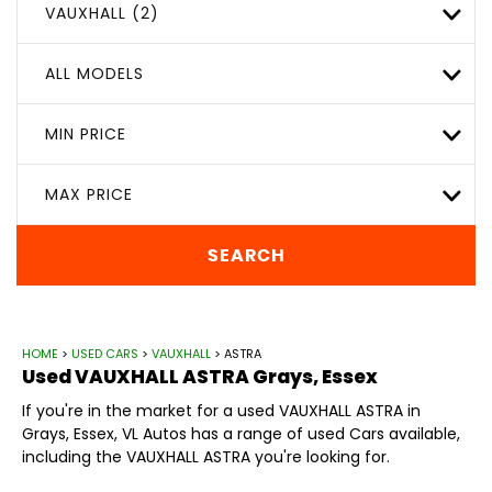
VAUXHALL (2)
ALL MODELS
MIN PRICE
MAX PRICE
SEARCH
HOME
>
USED CARS
>
VAUXHALL
> ASTRA
Used
VAUXHALL
ASTRA
Grays, Essex
If you're in the market for a used VAUXHALL ASTRA in
Grays, Essex, VL Autos has a range of used Cars available,
including the VAUXHALL ASTRA you're looking for.