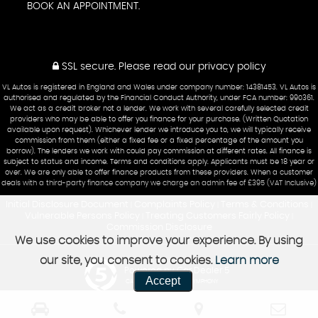
BOOK AN APPOINTMENT.
SSL secure.
Please read our
privacy policy
VL Autos is registered in England and Wales under company number: 14381453. VL Autos is
authorised and regulated by the Financial Conduct Authority, under FCA number: 990361.
We act as a credit broker not a lender. We work with several carefully selected credit
providers who may be able to offer you finance for your purchase. (Written Quotation
available upon request). Whichever lender we introduce you to, we will typically receive
commission from them (either a fixed fee or a fixed percentage of the amount you
borrow). The lenders we work with could pay commission at different rates. All finance is
subject to status and income. Terms and conditions apply. Applicants must be 18 year or
over. We are only able to offer finance products from these providers. When a customer
deals with a third-party finance company we charge an admin fee of £395 (VAT Inclusive)
Initial Disclosure Document
Complaints Policy
Terms & Conditions
|
|
|
Vulnerable Persons Policy
Treating Customers Fairly Policy
|
|
Commission Disclosure
We use cookies to improve your experience. By using
our site, you consent to cookies.
Learn more
Powered by Car Dealer 5
Accept
CAR DEALER WEBSITES - SYMPHONY