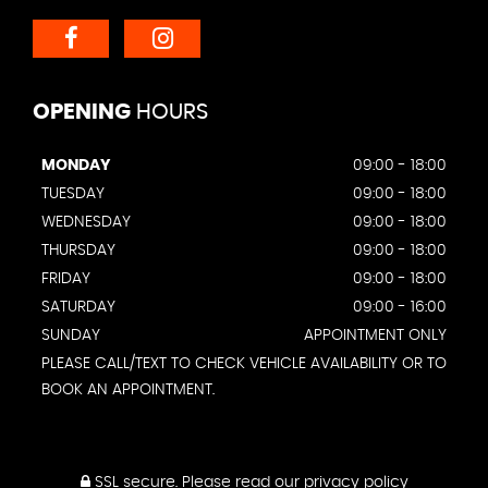
OPENING
HOURS
MONDAY
09:00 - 18:00
TUESDAY
09:00 - 18:00
WEDNESDAY
09:00 - 18:00
THURSDAY
09:00 - 18:00
FRIDAY
09:00 - 18:00
SATURDAY
09:00 - 16:00
SUNDAY
APPOINTMENT ONLY
PLEASE CALL/TEXT TO CHECK VEHICLE AVAILABILITY OR TO
BOOK AN APPOINTMENT.
SSL secure.
Please read our
privacy policy