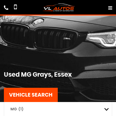
Used
MG
Grays, Essex
VEHICLE SEARCH
MG (1)