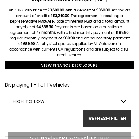
Representative Example [ HP ]
An OTR Cash Price of
£3,600.00
with a deposit of
£360.00
leaving an
amount of credit of
£3,240.00
. The agreement is resulting a
Representative
14.9% APR
, Rate of interest
14.9%
and a total amount
payable of
£4,585.30
. Payments are based on a duration of
agreement of
47 months
, with a first monthly payment of
£ 89.90
,
regular monthly payment of
£89.90
and a final monthly payment
of
£89.90
. All physical quotes supplied by VL Autos are in
accordance with current FCA regulations and are subject to a full
credit search.
VIEW FINANCE DISCLOSURE
Displaying 1 - 1 of 1 Vehicles
HIGH TO LOW
REFRESH FILTER
SAT NAV|REAR CAMERA|LEATHER