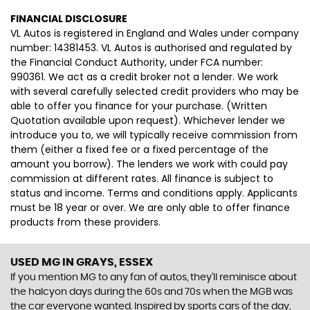
FINANCIAL DISCLOSURE
VL Autos is registered in England and Wales under company
number: 14381453. VL Autos is authorised and regulated by
the Financial Conduct Authority, under FCA number:
990361. We act as a credit broker not a lender. We work
with several carefully selected credit providers who may be
able to offer you finance for your purchase. (Written
Quotation available upon request). Whichever lender we
introduce you to, we will typically receive commission from
them (either a fixed fee or a fixed percentage of the
amount you borrow). The lenders we work with could pay
commission at different rates. All finance is subject to
status and income. Terms and conditions apply. Applicants
must be 18 year or over. We are only able to offer finance
products from these providers.
USED MG
IN GRAYS, ESSEX
If you mention MG to any fan of autos, they’ll reminisce about
the halcyon days during the 60s and 70s when the MGB was
the car everyone wanted. Inspired by sports cars of the day,