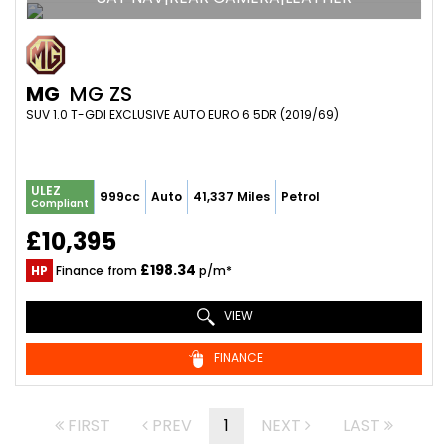
MG
MG ZS
SUV 1.0 T-GDI EXCLUSIVE AUTO EURO 6 5DR (2019/69)
ULEZ
999cc
Auto
41,337 Miles
Petrol
Compliant
£10,395
£198.34
HP
Finance from
p/m*
VIEW
FINANCE
FIRST
PREV
1
NEXT
LAST