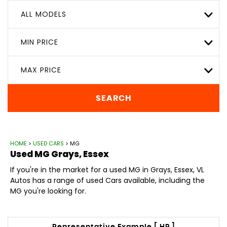
ALL MODELS
MIN PRICE
MAX PRICE
SEARCH
HOME
>
USED CARS
> MG
Used
MG
Grays, Essex
If you're in the market for a used MG in Grays, Essex, VL
Autos has a range of used Cars available, including the
MG you're looking for.