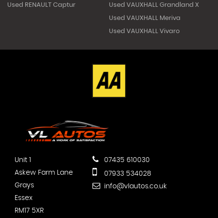
Used RENAULT Captur
Used VAUXHALL Grandland X
Used VAUXHALL Meriva
Used VAUXHALL Vivaro
Unit 1
07435 610030
Askew Farm Lane
07933 534028
Grays
info@vlautos.co.uk
Essex
RM17 5XR