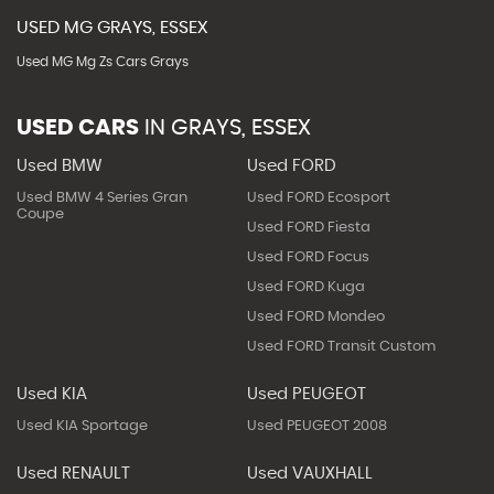
USED
MG
GRAYS, ESSEX
Used MG Mg Zs Cars Grays
USED CARS
IN
GRAYS, ESSEX
Used BMW
Used FORD
Used BMW 4 Series Gran
Used FORD Ecosport
Coupe
Used FORD Fiesta
Used FORD Focus
Used FORD Kuga
Used FORD Mondeo
Used FORD Transit Custom
Used KIA
Used PEUGEOT
Used KIA Sportage
Used PEUGEOT 2008
Used RENAULT
Used VAUXHALL