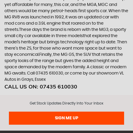
yet affordable for many, this car, and the MGA, MGC and
others would be many petrol-heads first sports car. When the
MG RV8 was launched in 1992, it was an updated car with
mod cons and a 3.9L engine that roared on to the
streets.These days the brand is reborn with the MG3, a sporty
small city car available in three modelsthat explored the
model’s heritage but brings technology right up to date. Then
there’s the ZS, for those who want more space but want to
stay economical.Finally, the MG GS, the SUV that retains the
sporty looks of the range but gives the added height and
space demanded by the modern family. A classic or modern
MG awaits. Call 07435 610030, or come by our showroom VL
Autos in Grays, Essex
CALL US ON:
07435 610030
Get Stock Updates Directly Into Your Inbox
SIGN ME UP