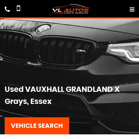
Used
VAUXHALL
GRANDLAND X
Grays, Essex
VEHICLE SEARCH