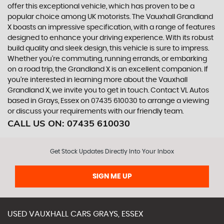
offer this exceptional vehicle, which has proven to be a
popular choice among UK motorists. The Vauxhall Grandland
X boasts an impressive specification, with a range of features
designed to enhance your driving experience. With its robust
build quality and sleek design, this vehicle is sure to impress.
Whether you're commuting, running errands, or embarking
on a road trip, the Grandland X is an excellent companion. If
you're interested in learning more about the Vauxhall
Grandland X, we invite you to get in touch. Contact VL Autos
based in Grays, Essex on 07435 610030 to arrange a viewing
or discuss your requirements with our friendly team.
CALL US ON:
07435 610030
Get Stock Updates Directly Into Your Inbox
SIGN ME UP
USED
VAUXHALL
CARS
GRAYS, ESSEX