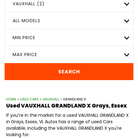
VAUXHALL (2)
ALL MODELS
MIN PRICE
MAX PRICE
SEARCH
HOME
>
USED CARS
>
VAUXHALL
> GRANDLAND X
Used
VAUXHALL
GRANDLAND X
Grays, Essex
If you're in the market for a used VAUXHALL GRANDLAND X
in Grays, Essex, VL Autos has a range of used Cars
available, including the VAUXHALL GRANDLAND X you're
looking for.