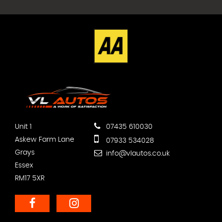
Unit 1
07435 610030
Askew Farm Lane
07933 534028
Grays
info@vlautos.co.uk
Essex
RM17 5XR