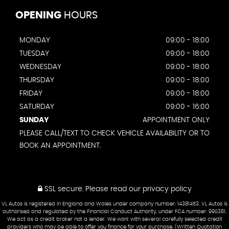
OPENING
HOURS
MONDAY
09:00 - 18:00
TUESDAY
09:00 - 18:00
WEDNESDAY
09:00 - 18:00
THURSDAY
09:00 - 18:00
FRIDAY
09:00 - 18:00
SATURDAY
09:00 - 16:00
SUNDAY
APPOINTMENT ONLY
PLEASE CALL/TEXT TO CHECK VEHICLE AVAILABILITY OR TO
BOOK AN APPOINTMENT.
SSL secure.
Please read our
privacy policy
VL Autos is registered in England and Wales under company number: 14381453. VL Autos is
authorised and regulated by the Financial Conduct Authority, under FCA number: 990361.
We act as a credit broker not a lender. We work with several carefully selected credit
providers who may be able to offer you finance for your purchase. (Written Quotation