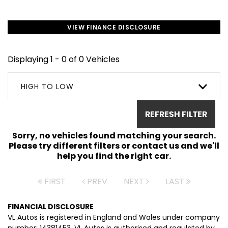
VIEW FINANCE DISCLOSURE
Displaying 1 - 0 of 0 Vehicles
HIGH TO LOW
REFRESH FILTER
Sorry, no vehicles found matching your search.
Please try different filters or contact us and we'll
help you find the right car.
FIRST
PREV
NEXT
LAST
FINANCIAL DISCLOSURE
VL Autos is registered in England and Wales under company