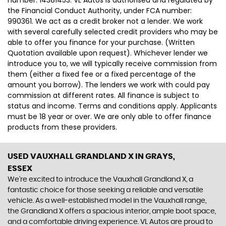
number: 14381453. VL Autos is authorised and regulated by
the Financial Conduct Authority, under FCA number:
990361. We act as a credit broker not a lender. We work
with several carefully selected credit providers who may be
able to offer you finance for your purchase. (Written
Quotation available upon request). Whichever lender we
introduce you to, we will typically receive commission from
them (either a fixed fee or a fixed percentage of the
amount you borrow). The lenders we work with could pay
commission at different rates. All finance is subject to
status and income. Terms and conditions apply. Applicants
must be 18 year or over. We are only able to offer finance
products from these providers.
USED VAUXHALL GRANDLAND X
IN GRAYS,
ESSEX
We're excited to introduce the Vauxhall Grandland X, a
fantastic choice for those seeking a reliable and versatile
vehicle. As a well-established model in the Vauxhall range,
the Grandland X offers a spacious interior, ample boot space,
and a comfortable driving experience. VL Autos are proud to