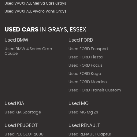
Used VAUXHALL Meriva Cars Grays
Used VAUXHALL Vivaro Vans Grays
USED CARS
IN
GRAYS, ESSEX
Used BMW
Used FORD
Used BMW 4 Series Gran
Used FORD Ecosport
Coupe
Used FORD Fiesta
Used FORD Focus
Used FORD Kuga
Used FORD Mondeo
Used FORD Transit Custom
Used KIA
Used MG
Used KIA Sportage
Used MG Mg Zs
Used PEUGEOT
Used RENAULT
Used PEUGEOT 2008
Used RENAULT Captur