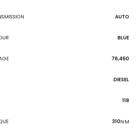
NSMISSION
AUTO
OUR
BLUE
EAGE
76,460
DIESEL
118
QUE
310
N·M