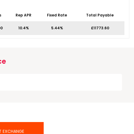
s
Rep APR
Fixed Rate
Total Payable
00
10.4%
5.44%
£11773.60
ce
T EXCHANGE