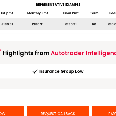
REPRESENTATIVE EXAMPLE
1st pmt
Monthly Pmt
Final Pmt
Term
Fee
£180.31
£180.31
£190.31
60
£10.
Highlights from
Autotrader Intelligen
Insurance Group Low
NOW
REQUEST CALLBACK
PAR