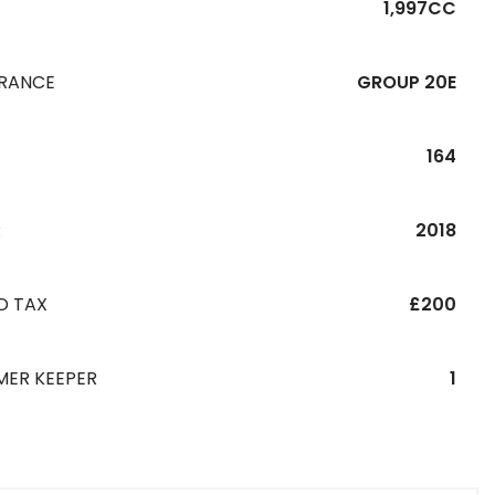
1,997CC
URANCE
GROUP 20E
164
R
2018
D TAX
£200
MER KEEPER
1