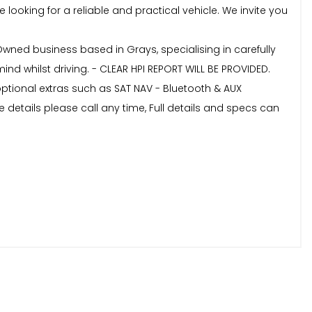
ooking for a reliable and practical vehicle. We invite you
Owned business based in Grays, specialising in carefully
nd whilst driving. - CLEAR HPI REPORT WILL BE PROVIDED.
optional extras such as SAT NAV - Bluetooth & AUX
 details please call any time, Full details and specs can