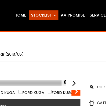
HOME
STOCKLIST
AA PROMISE
SERVICE
5dr (2018/68)
1/74
ULEZ
CAT