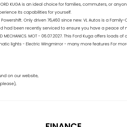
RD KUGA is an ideal choice for families, commuters, or anyone l
erience its capabilities for yourself.
 Powershift. Only driven 76,460 since new. VL Autos is a Family-
 and had been recently serviced to ensure you have a peace of mi
D MECHANICS. MOT - 06.07.2027. This Ford Kuga offers loads of 
atic lights - Electric Wingmirror - many more features For more
nd on our website,
please),
FINANCE