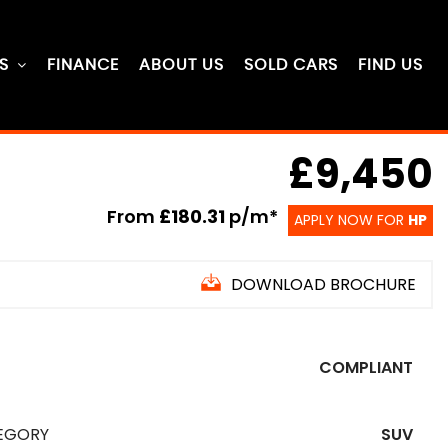
S
FINANCE
ABOUT US
SOLD CARS
FIND US
£9,450
From
£180.31
p/m*
APPLY NOW FOR
HP
DOWNLOAD BROCHURE
COMPLIANT
EGORY
SUV