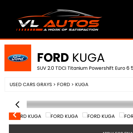
FORD
KUGA
SUV 2.0 TDCi Titanium Powershift Euro 6 
USED CARS GRAYS
>
FORD
>
KUGA