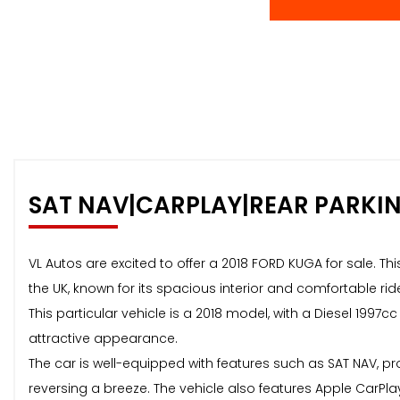
SAT NAV|CARPLAY|REAR PARKI
VL Autos are excited to offer a 2018 FORD KUGA for sale. Th
the UK, known for its spacious interior and comfortable rid
This particular vehicle is a 2018 model, with a Diesel 1997c
attractive appearance.
The car is well-equipped with features such as SAT NAV, pr
reversing a breeze. The vehicle also features Apple CarPl