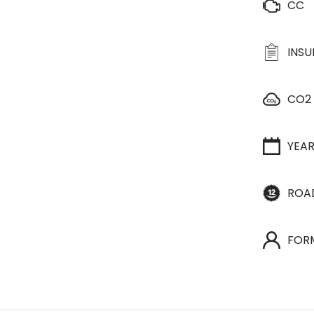
CC
INS
CO2
YEA
ROA
FOR