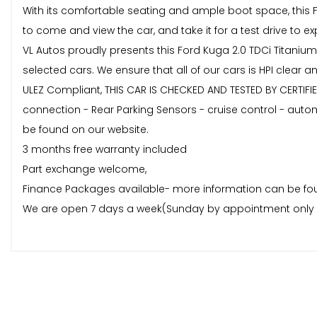
With its comfortable seating and ample boot space, this FO
to come and view the car, and take it for a test drive to exp
VL Autos proudly presents this Ford Kuga 2.0 TDCi Titanium
selected cars. We ensure that all of our cars is HPI clear
ULEZ Compliant, THIS CAR IS CHECKED AND TESTED BY CERTIFIE
connection - Rear Parking Sensors - cruise control - autom
be found on our website.
3 months free warranty included
Part exchange welcome,
Finance Packages available- more information can be fou
We are open 7 days a week(Sunday by appointment only 