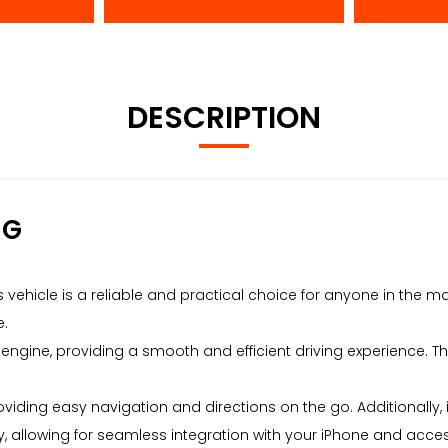
DESCRIPTION
NG
is vehicle is a reliable and practical choice for anyone in the 
e.
c engine, providing a smooth and efficient driving experience. The
oviding easy navigation and directions on the go. Additionally
ay, allowing for seamless integration with your iPhone and acce