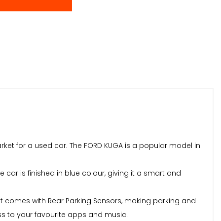
market for a used car. The FORD KUGA is a popular model in
 car is finished in blue colour, giving it a smart and
, it comes with Rear Parking Sensors, making parking and
ss to your favourite apps and music.