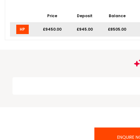
Price
Deposit
Balance
HP
£9450.00
£945.00
£8505.00
ENQUIRE 