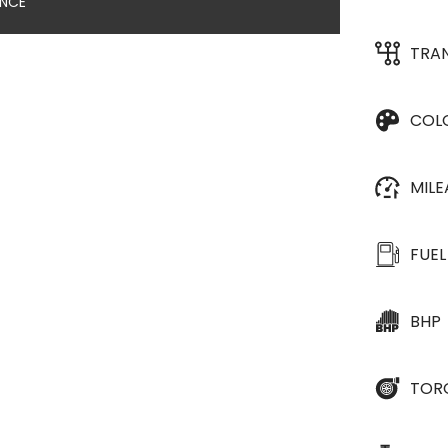
ANCE
TRA
COL
MIL
FUEL
BHP
TOR