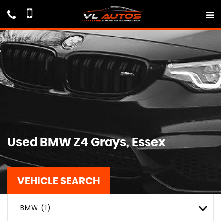
Used
BMW
Z4
Grays, Essex
VEHICLE SEARCH
BMW (1)