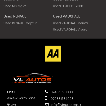
Used MG Mg Zs
Used PEUGEOT 2008
Used RENAULT
Used VAUXHALL
Used RENAULT Captur
Used VAUXHALL Meriva
Used VAUXHALL Vivaro
Unit 1
07435 610030
Askew Farm Lane
07933 534028
Grays
info@vlautos.co.uk