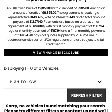
Representative Example [ HP ]
An OTR Cash Price of
£9,850.00
with a deposit of
£985.00
leaving an
amount of credit of
£8,865.00
. The agreement is resulting a
Representative
10.4% APR
, Rate of interest
5.44%
and a total amount
payable of
£12,271.40
. Payments are based on a duration of
agreement of
60 months
, with a first monthly payment of
£ 187.94
,
regular monthly payment of
£187.94
and a final monthly payment
of
£197.94
. All physical quotes supplied by VL Autos are in
accordance with current FCA regulations and are subject to a full
credit search.
VIEW FINANCE DISCLOSURE
Displaying 1 - 0 of 0 Vehicles
HIGH TO LOW
REFRESH FILTER
Sorry, no vehicles found matching your search.
Please try different filters or contact us and we'll