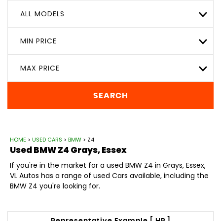
ALL MODELS
MIN PRICE
MAX PRICE
SEARCH
HOME
>
USED CARS
>
BMW
> Z4
Used
BMW
Z4
Grays, Essex
If you're in the market for a used BMW Z4 in Grays, Essex,
VL Autos has a range of used Cars available, including the
BMW Z4 you're looking for.