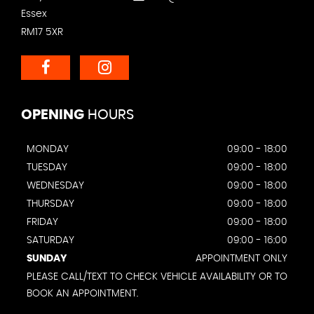
Essex
RM17 5XR
OPENING
HOURS
MONDAY
09:00 - 18:00
TUESDAY
09:00 - 18:00
WEDNESDAY
09:00 - 18:00
THURSDAY
09:00 - 18:00
FRIDAY
09:00 - 18:00
SATURDAY
09:00 - 16:00
SUNDAY
APPOINTMENT ONLY
PLEASE CALL/TEXT TO CHECK VEHICLE AVAILABILITY OR TO
BOOK AN APPOINTMENT.