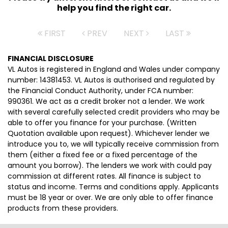
help you find the right car.
FIRST
PREV
NEXT
LAST
FINANCIAL DISCLOSURE
VL Autos is registered in England and Wales under company
number: 14381453. VL Autos is authorised and regulated by
the Financial Conduct Authority, under FCA number:
990361. We act as a credit broker not a lender. We work
with several carefully selected credit providers who may be
able to offer you finance for your purchase. (Written
Quotation available upon request). Whichever lender we
introduce you to, we will typically receive commission from
them (either a fixed fee or a fixed percentage of the
amount you borrow). The lenders we work with could pay
commission at different rates. All finance is subject to
status and income. Terms and conditions apply. Applicants
must be 18 year or over. We are only able to offer finance
products from these providers.