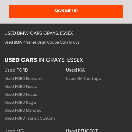
SIGN ME UP
USED
BMW
CARS
GRAYS, ESSEX
Used BMW 4 Series Gran Coupe Cars Grays
USED CARS
IN
GRAYS, ESSEX
Used FORD
Used KIA
Used FORD Ecosport
Used KIA Sportage
Used FORD Fiesta
Used FORD Focus
Used FORD Kuga
Used FORD Mondeo
Used FORD Transit Custom
Used MG
Used PEUGEOT