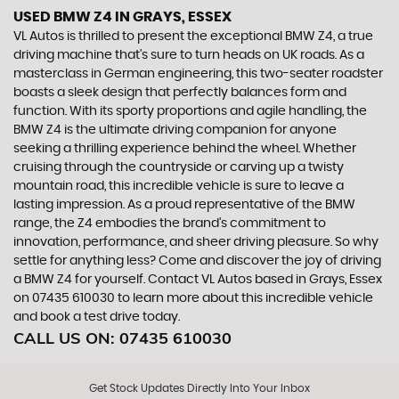
USED BMW Z4
IN GRAYS, ESSEX
VL Autos is thrilled to present the exceptional BMW Z4, a true
driving machine that's sure to turn heads on UK roads. As a
masterclass in German engineering, this two-seater roadster
boasts a sleek design that perfectly balances form and
function. With its sporty proportions and agile handling, the
BMW Z4 is the ultimate driving companion for anyone
seeking a thrilling experience behind the wheel. Whether
cruising through the countryside or carving up a twisty
mountain road, this incredible vehicle is sure to leave a
lasting impression. As a proud representative of the BMW
range, the Z4 embodies the brand's commitment to
innovation, performance, and sheer driving pleasure. So why
settle for anything less? Come and discover the joy of driving
a BMW Z4 for yourself. Contact VL Autos based in Grays, Essex
on 07435 610030 to learn more about this incredible vehicle
and book a test drive today.
CALL US ON:
07435 610030
Get Stock Updates Directly Into Your Inbox