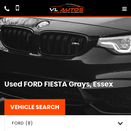
Used
FORD
FIESTA
Grays, Essex
VEHICLE SEARCH
FORD (8)