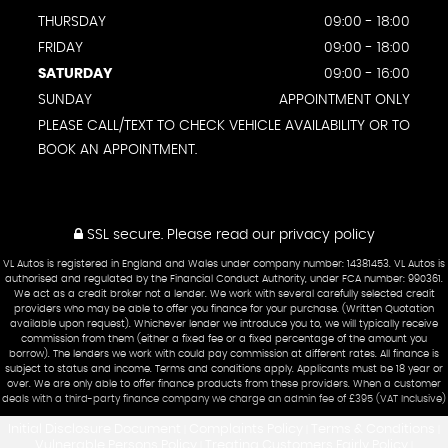
THURSDAY
09:00 - 18:00
FRIDAY
09:00 - 18:00
SATURDAY
09:00 - 16:00
SUNDAY
APPOINTMENT ONLY
PLEASE CALL/TEXT TO CHECK VEHICLE AVAILABILITY OR TO
BOOK AN APPOINTMENT.
SSL secure.
Please read our
privacy policy
VL Autos is registered in England and Wales under company number: 14381453. VL Autos is
authorised and regulated by the Financial Conduct Authority, under FCA number: 990361.
We act as a credit broker not a lender. We work with several carefully selected credit
providers who may be able to offer you finance for your purchase. (Written Quotation
available upon request). Whichever lender we introduce you to, we will typically receive
commission from them (either a fixed fee or a fixed percentage of the amount you
borrow). The lenders we work with could pay commission at different rates. All finance is
subject to status and income. Terms and conditions apply. Applicants must be 18 year or
over. We are only able to offer finance products from these providers. When a customer
deals with a third-party finance company we charge an admin fee of £395 (VAT Inclusive)
Initial Disclosure Document
Complaints Policy
Terms & Conditions
|
|
|
Vulnerable Persons Policy
Treating Customers Fairly Policy
|
|