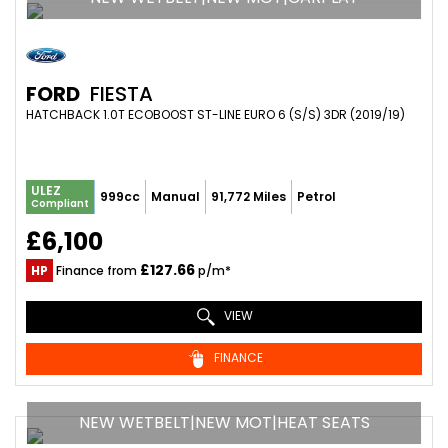
FORD
FIESTA
HATCHBACK 1.0T ECOBOOST ST-LINE EURO 6 (S/S) 3DR (2019/19)
ULEZ
999cc
Manual
91,772 Miles
Petrol
Compliant
£6,100
£127.66
HP
Finance from
p/m*
VIEW
FINANCE
NEW WETBELT|NEW MOT|HEAT SEATS