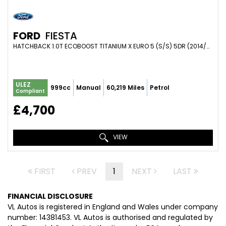
FORD
FIESTA
HATCHBACK 1.0T ECOBOOST TITANIUM X EURO 5 (S/S) 5DR (2014/63)
ULEZ
999cc
Manual
60,219 Miles
Petrol
Compliant
£4,700
VIEW
FIRST
PREV
1
NEXT
LAST
FINANCIAL DISCLOSURE
VL Autos is registered in England and Wales under company
number: 14381453. VL Autos is authorised and regulated by