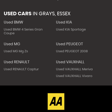
USED CARS
IN
GRAYS, ESSEX
Used BMW
Used KIA
Used BMW 4 Series Gran
Used KIA Sportage
Coupe
Used MG
Used PEUGEOT
Used MG Mg Zs
Used PEUGEOT 2008
Used RENAULT
Used VAUXHALL
Used RENAULT Captur
Used VAUXHALL Meriva
Used VAUXHALL Vivaro