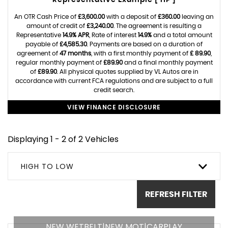
Representative Example [ HP ]
An OTR Cash Price of
£3,600.00
with a deposit of
£360.00
leaving an
amount of credit of
£3,240.00
. The agreement is resulting a
Representative
14.9% APR
, Rate of interest
14.9%
and a total amount
payable of
£4,585.30
. Payments are based on a duration of
agreement of
47 months
, with a first monthly payment of
£ 89.90
,
regular monthly payment of
£89.90
and a final monthly payment
of
£89.90
. All physical quotes supplied by VL Autos are in
accordance with current FCA regulations and are subject to a full
credit search.
VIEW FINANCE DISCLOSURE
Displaying 1 - 2 of 2 Vehicles
HIGH TO LOW
REFRESH FILTER
NEW WETBELT|NEW MOT|CARPLAY