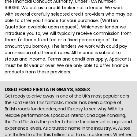
the Financial Conduct Authority, under FCA number:
990361. We act as a credit broker not a lender. We work
with several carefully selected credit providers who may be
able to offer you finance for your purchase. (Written
Quotation available upon request). Whichever lender we
introduce you to, we will typically receive commission from
them (either a fixed fee or a fixed percentage of the
amount you borrow). The lenders we work with could pay
commission at different rates. All finance is subject to
status and income. Terms and conditions apply. Applicants
must be 18 year or over. We are only able to offer finance
products from these providers.
USED FORD FIESTA
IN GRAYS, ESSEX
Get ready to drive away in one of the UK's most popular cars -
the Ford Fiesta. This fantastic model has been a staple of
British roads for decades, and it's easy to see why. With its
reliable performance, spacious interior, and agile handling,
the Ford Fiesta is the perfect choice for drivers of all ages and
experience levels. As a trusted name in the industry, VL Autos
are thrilled to offer this brilliant car to our customers. Whether