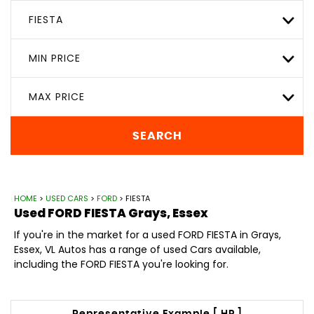
FIESTA
MIN PRICE
MAX PRICE
SEARCH
HOME
>
USED CARS
>
FORD
> FIESTA
Used
FORD
FIESTA
Grays, Essex
If you're in the market for a used FORD FIESTA in Grays,
Essex, VL Autos has a range of used Cars available,
including the FORD FIESTA you're looking for.