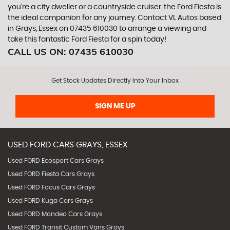
you're a city dweller or a countryside cruiser, the Ford Fiesta is
the ideal companion for any journey. Contact VL Autos based
in Grays, Essex on 07435 610030 to arrange a viewing and
take this fantastic Ford Fiesta for a spin today!
CALL US ON:
07435 610030
Get Stock Updates Directly Into Your Inbox
SIGN ME UP
USED
FORD
CARS
GRAYS, ESSEX
Used FORD Ecosport Cars Grays
Used FORD Fiesta Cars Grays
Used FORD Focus Cars Grays
Used FORD Kuga Cars Grays
Used FORD Mondeo Cars Grays
Used FORD Transit Custom Vans Grays