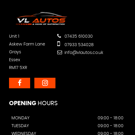
Unit 1
07435 610030
Askew Farm Lane
07933 534028
Grays
info@vlautos.co.uk
Essex
RM17 5XR
OPENING
HOURS
MONDAY
09:00 - 18:00
TUESDAY
09:00 - 18:00
WEDNESDAY
09:00 - 18:00