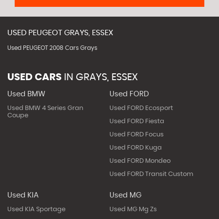
USED
PEUGEOT
GRAYS, ESSEX
Used PEUGEOT 2008 Cars Grays
USED CARS
IN
GRAYS, ESSEX
Used BMW
Used FORD
Used BMW 4 Series Gran
Used FORD Ecosport
Coupe
Used FORD Fiesta
Used FORD Focus
Used FORD Kuga
Used FORD Mondeo
Used FORD Transit Custom
Used KIA
Used MG
Used KIA Sportage
Used MG Mg Zs