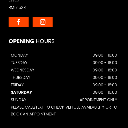
Essex
RM17 5XR
OPENING
HOURS
MONDAY
09:00 - 18:00
TUESDAY
09:00 - 18:00
WEDNESDAY
09:00 - 18:00
THURSDAY
09:00 - 18:00
FRIDAY
09:00 - 18:00
SATURDAY
09:00 - 16:00
SUNDAY
APPOINTMENT ONLY
PLEASE CALL/TEXT TO CHECK VEHICLE AVAILABILITY OR TO
BOOK AN APPOINTMENT.