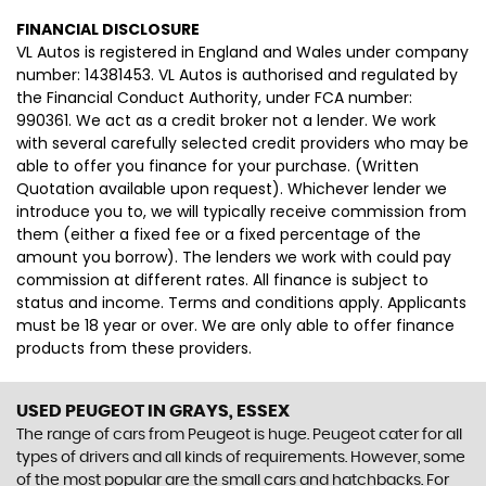
FINANCIAL DISCLOSURE
VL Autos is registered in England and Wales under company
number: 14381453. VL Autos is authorised and regulated by
the Financial Conduct Authority, under FCA number:
990361. We act as a credit broker not a lender. We work
with several carefully selected credit providers who may be
able to offer you finance for your purchase. (Written
Quotation available upon request). Whichever lender we
introduce you to, we will typically receive commission from
them (either a fixed fee or a fixed percentage of the
amount you borrow). The lenders we work with could pay
commission at different rates. All finance is subject to
status and income. Terms and conditions apply. Applicants
must be 18 year or over. We are only able to offer finance
products from these providers.
USED PEUGEOT
IN GRAYS, ESSEX
The range of cars from Peugeot is huge. Peugeot cater for all
types of drivers and all kinds of requirements. However, some
of the most popular are the small cars and hatchbacks. For