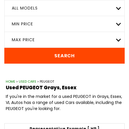
ALL MODELS
MIN PRICE
MAX PRICE
SEARCH
HOME
>
USED CARS
> PEUGEOT
Used
PEUGEOT
Grays, Essex
If you're in the market for a used PEUGEOT in Grays, Essex,
VL Autos has a range of used Cars available, including the
PEUGEOT you're looking for.