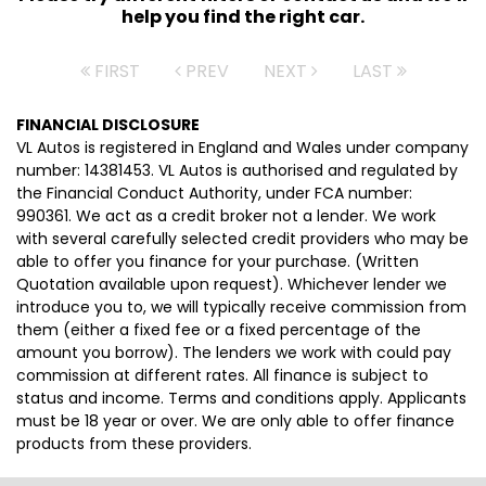
help you find the right car.
FIRST
PREV
NEXT
LAST
FINANCIAL DISCLOSURE
VL Autos is registered in England and Wales under company
number: 14381453. VL Autos is authorised and regulated by
the Financial Conduct Authority, under FCA number:
990361. We act as a credit broker not a lender. We work
with several carefully selected credit providers who may be
able to offer you finance for your purchase. (Written
Quotation available upon request). Whichever lender we
introduce you to, we will typically receive commission from
them (either a fixed fee or a fixed percentage of the
amount you borrow). The lenders we work with could pay
commission at different rates. All finance is subject to
status and income. Terms and conditions apply. Applicants
must be 18 year or over. We are only able to offer finance
products from these providers.