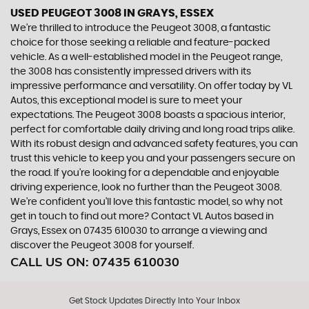
USED PEUGEOT 3008
IN GRAYS, ESSEX
We're thrilled to introduce the Peugeot 3008, a fantastic
choice for those seeking a reliable and feature-packed
vehicle. As a well-established model in the Peugeot range,
the 3008 has consistently impressed drivers with its
impressive performance and versatility. On offer today by VL
Autos, this exceptional model is sure to meet your
expectations. The Peugeot 3008 boasts a spacious interior,
perfect for comfortable daily driving and long road trips alike.
With its robust design and advanced safety features, you can
trust this vehicle to keep you and your passengers secure on
the road. If you're looking for a dependable and enjoyable
driving experience, look no further than the Peugeot 3008.
We're confident you'll love this fantastic model, so why not
get in touch to find out more? Contact VL Autos based in
Grays, Essex on 07435 610030 to arrange a viewing and
discover the Peugeot 3008 for yourself.
CALL US ON:
07435 610030
Get Stock Updates Directly Into Your Inbox