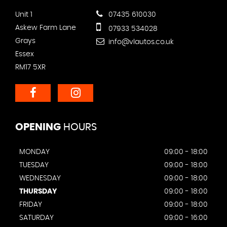
Unit 1
07435 610030
Askew Farm Lane
07933 534028
Grays
info@vlautos.co.uk
Essex
RM17 5XR
OPENING
HOURS
MONDAY
09:00 - 18:00
TUESDAY
09:00 - 18:00
WEDNESDAY
09:00 - 18:00
THURSDAY
09:00 - 18:00
FRIDAY
09:00 - 18:00
SATURDAY
09:00 - 16:00