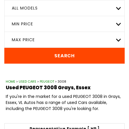
ALL MODELS
MIN PRICE
MAX PRICE
SEARCH
HOME
>
USED CARS
>
PEUGEOT
> 3008
Used
PEUGEOT
3008
Grays, Essex
If you're in the market for a used PEUGEOT 3008 in Grays,
Essex, VL Autos has a range of used Cars available,
including the PEUGEOT 3008 you're looking for.