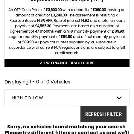
Representative Example [ HP ]
An OTR Cash Price of
£3,600.00
with a deposit of
£360.00
leaving an
amount of credit of
£3,240.00
. The agreement is resulting a
Representative
14.9% APR
, Rate of interest
14.9%
and a total amount
payable of
£4,585.30
. Payments are based on a duration of
agreement of
47 months
, with a first monthly payment of
£ 89.90
,
regular monthly payment of
£89.90
and a final monthly payment
of
£89.90
. All physical quotes supplied by VL Autos are in
accordance with current FCA regulations and are subject to a full
credit search.
VIEW FINANCE DISCLOSURE
Displaying 1 - 0 of 0 Vehicles
HIGH TO LOW
REFRESH FILTER
Sorry, no vehicles found matching your search.
Please try different filters or contact us and we'll