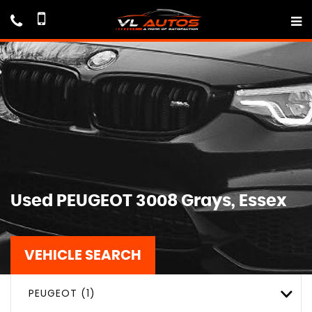
Used
PEUGEOT
3008
Grays, Essex
VEHICLE SEARCH
PEUGEOT (1)