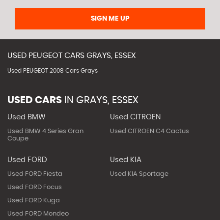
SIGN ME UP
USED
PEUGEOT
CARS
GRAYS, ESSEX
Used PEUGEOT 2008 Cars Grays
USED CARS
IN
GRAYS, ESSEX
Used BMW
Used CITROEN
Used BMW 4 Series Gran
Used CITROEN C4 Cactus
Coupe
Used FORD
Used KIA
Used FORD Fiesta
Used KIA Sportage
Used FORD Focus
Used FORD Kuga
Used FORD Mondeo