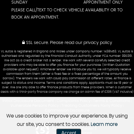
SUNDAY
APPOINTMENT ONLY
PLEASE CALL/TEXT TO CHECK VEHICLE AVAILABILITY OR TO
BOOK AN APPOINTMENT.
SSL secure.
Please read our
privacy policy
VL Autos is registered in England and Wales under company number: 14381453. VL Autos is
authorised and regulated by the Financial Conduct Authority, under FCA number: 990361.
We act as a credit broker not a lender. We work with several carefully selected credit
providers who may be able to offer you finance for your purchase. (Written Quotation
available upon request). Whichever lender we introduce you to, we will typically receive
commission from them (either a fixed fee or a fixed percentage of the amount you
borrow). The lenders we work with could pay commission at different rates. All finance is
subject to status and income. Terms and conditions apply. Applicants must be 18 year or
over. We are only able to offer finance products from these providers. When a customer
deals with a third-party finance company we charge an admin fee of £395 (VAT Inclusive)
Initial Disclosure Document
Complaints Policy
Terms & Conditions
|
|
|
Vulnerable Persons Policy
Treating Customers Fairly Policy
|
|
Commission Disclosure
We use cookies to improve your experience. By using
our site, you consent to cookies.
Learn more
Powered by Car Dealer 5
Accept
CAR DEALER WEBSITES - SYMPHONY