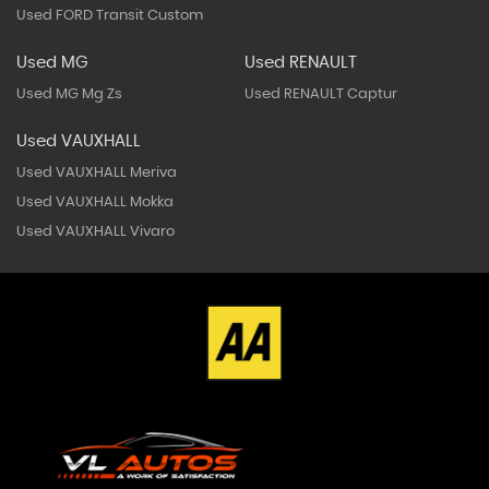
Used FORD Transit Custom
Used MG
Used RENAULT
Used MG Mg Zs
Used RENAULT Captur
Used VAUXHALL
Used VAUXHALL Meriva
Used VAUXHALL Mokka
Used VAUXHALL Vivaro