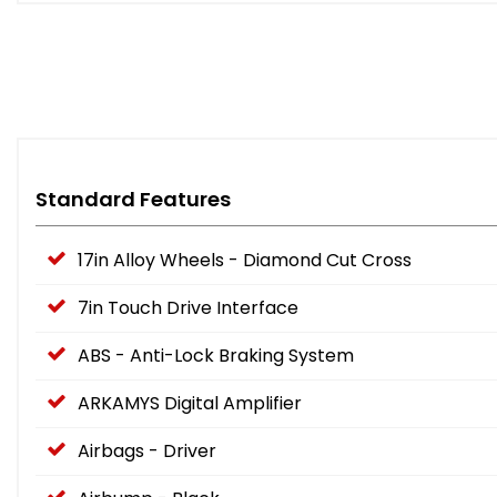
Standard Features
17in Alloy Wheels - Diamond Cut Cross
7in Touch Drive Interface
ABS - Anti-Lock Braking System
ARKAMYS Digital Amplifier
Airbags - Driver