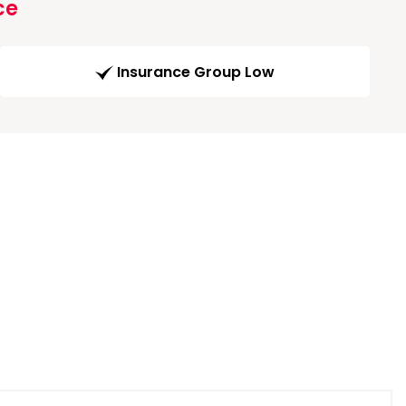
ce
Insurance Group Low