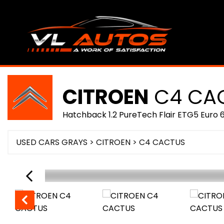
CITROEN
C4 CA
Hatchback 1.2 PureTech Flair ETG5 Euro 6
USED CARS GRAYS
>
CITROEN
>
C4 CACTUS