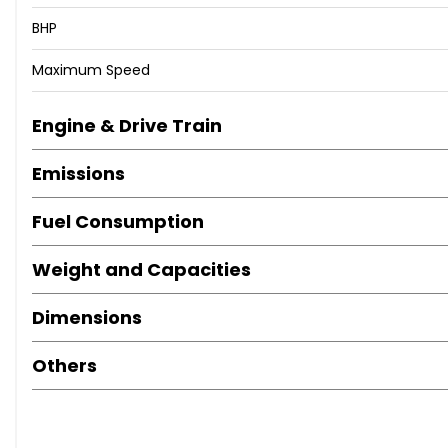
BHP
Maximum Speed
Engine & Drive Train
Emissions
Fuel Consumption
Weight and Capacities
Dimensions
Others