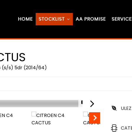
HOME
STOCKLIST
AA PROMISE
SERVICE
CTUS
 (s/s) 5dr (2014/64)
1/71
ULEZ
CAT