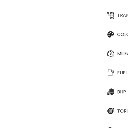
TRA
COL
MIL
FUEL
BHP
TOR