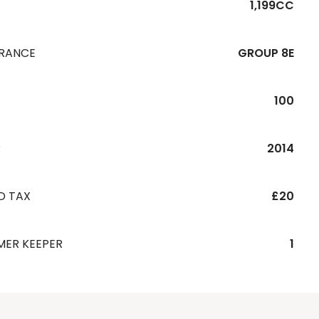
1,199CC
URANCE
GROUP 8E
100
R
2014
D TAX
£20
MER KEEPER
1