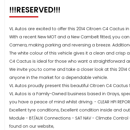
!!!RESERVED!!!
VL Autos are excited to offer this 2014 Citroen C4 Cactus i
With a recent New MOT and a New Cambelt fitted, you can
Camera, making parking and reversing a breeze. Additional
The white colour of this vehicle gives it a clean and crisp
C4 Cactus is ideal for those who want a straightforward an
We invite you to come and take a closer look at this 2014 C
anyone in the market for a dependable vehicle.
VL Autos proudly present this beautiful Citroen C4 Cactus 1
VL Autos is a Family-Owned business based in Grays, specia
you have a peace of mind whilst driving. - CLEAR HPI REPO
Excellent tyre conditions, Excellent condition inside and out
Module - BT/AUX Connections - SAT NAV - Climate Control 
found on our website,