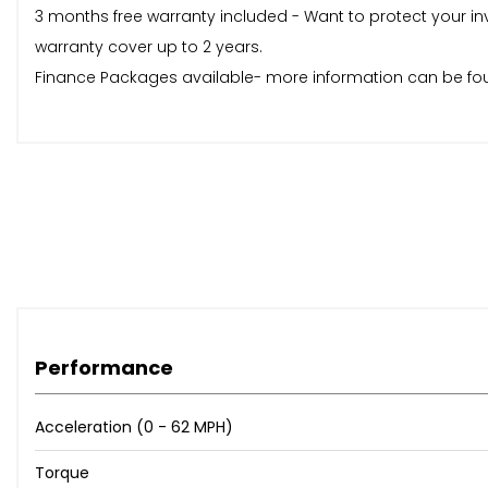
3 months free warranty included - Want to protect your in
warranty cover up to 2 years.
Finance Packages available- more information can be fou
Performance
Acceleration (0 - 62 MPH)
Torque