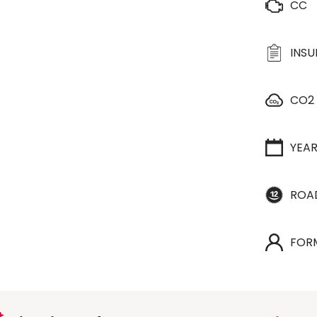
CC
INS
CO2
YEA
ROA
FOR