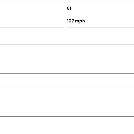
81
107 mph