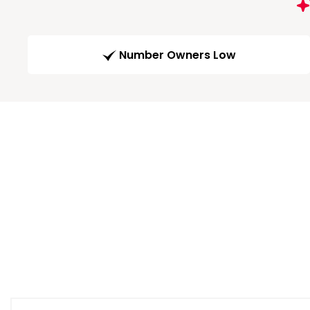
Number Owners Low