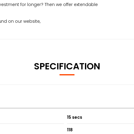
vestment for longer? Then we offer extendable
nd on our website,
SPECIFICATION
15 secs
118