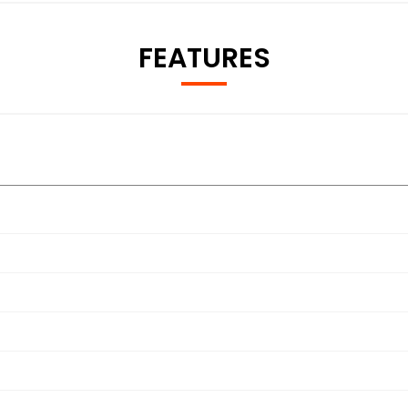
FEATURES