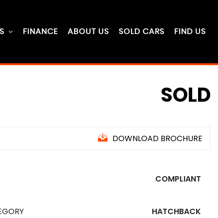
S
FINANCE
ABOUT US
SOLD CARS
FIND US
SOLD
DOWNLOAD BROCHURE
COMPLIANT
EGORY
HATCHBACK