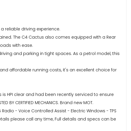
a reliable driving experience.
tained. The C4 Cactus also comes equipped with a Rear
roads with ease.
riving and parking in tight spaces. As a petrol model, this
and affordable running costs, it's an excellent choice for
s is HPI clear and had been recently serviced to ensure
ESTED BY CERTIFIED MECHANICS. Brand new MOT.
AB Radio - Voice Controlled Assist - Electric Windows - TPS
ls please call any time, Full details and specs can be