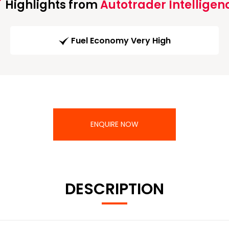
Highlights from
Autotrader Intelligen
Fuel Economy Very High
ENQUIRE NOW
DESCRIPTION