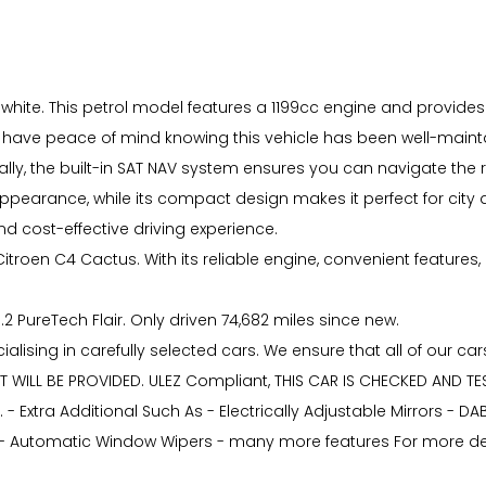
n white. This petrol model features a 1199cc engine and provides 
 have peace of mind knowing this vehicle has been well-main
ly, the built-in SAT NAV system ensures you can navigate the 
 appearance, while its compact design makes it perfect for city d
d cost-effective driving experience.
itroen C4 Cactus. With its reliable engine, convenient features, 
.2 PureTech Flair. Only driven 74,682 miles since new.
lising in carefully selected cars. We ensure that all of our car
RT WILL BE PROVIDED. ULEZ Compliant, THIS CAR IS CHECKED AND T
. - Extra Additional Such As - Electrically Adjustable Mirrors - D
- Automatic Window Wipers - many more features For more detai