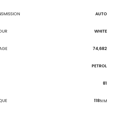
NSMISSION
AUTO
OUR
WHITE
EAGE
74,682
PETROL
81
QUE
118
N·M