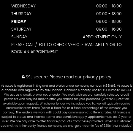
WEDNESDAY
09:00 - 18:00
THURSDAY
09:00 - 18:00
FRIDAY
09:00 - 18:00
SATURDAY
09:00 - 16:00
SUNDAY
APPOINTMENT ONLY
PLEASE CALL/TEXT TO CHECK VEHICLE AVAILABILITY OR TO
BOOK AN APPOINTMENT.
SSL secure.
Please read our
privacy policy
VL Autos is registered in England and Wales under company number: 14381453. VL Autos is
authorised and regulated by the Financial Conduct Authority, under FCA number: 990361.
We act as a credit broker not a lender. We work with several carefully selected credit
providers who may be able to offer you finance for your purchase. (Written Quotation
available upon request). Whichever lender we introduce you to, we will typically receive
commission from them (either a fixed fee or a fixed percentage of the amount you
borrow). The lenders we work with could pay commission at different rates. All finance is
subject to status and income. Terms and conditions apply. Applicants must be 18 year or
over. We are only able to offer finance products from these providers. When a customer
deals with a third-party finance company we charge an admin fee of £395 (VAT Inclusive)