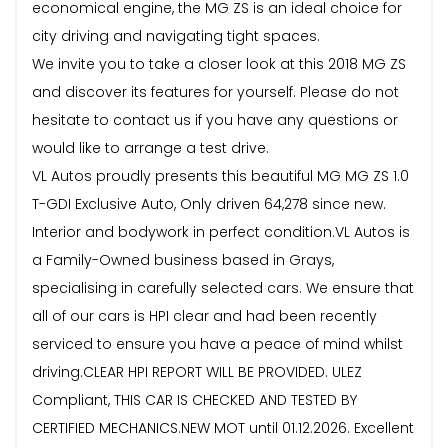
economical engine, the MG ZS is an ideal choice for
city driving and navigating tight spaces.
We invite you to take a closer look at this 2018 MG ZS
and discover its features for yourself. Please do not
hesitate to contact us if you have any questions or
would like to arrange a test drive.
VL Autos proudly presents this beautiful MG MG ZS 1.0
T-GDI Exclusive Auto, Only driven 64,278 since new.
Interior and bodywork in perfect condition.VL Autos is
a Family-Owned business based in Grays,
specialising in carefully selected cars. We ensure that
all of our cars is HPI clear and had been recently
serviced to ensure you have a peace of mind whilst
driving.CLEAR HPI REPORT WILL BE PROVIDED. ULEZ
Compliant, THIS CAR IS CHECKED AND TESTED BY
CERTIFIED MECHANICS.NEW MOT until 01.12.2026. Excellent