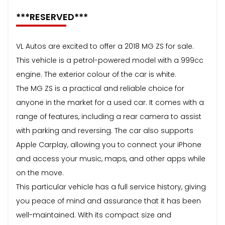
***RESERVED***
VL Autos are excited to offer a 2018 MG ZS for sale.
This vehicle is a petrol-powered model with a 999cc
engine. The exterior colour of the car is white.
The MG ZS is a practical and reliable choice for
anyone in the market for a used car. It comes with a
range of features, including a rear camera to assist
with parking and reversing. The car also supports
Apple Carplay, allowing you to connect your iPhone
and access your music, maps, and other apps while
on the move.
This particular vehicle has a full service history, giving
you peace of mind and assurance that it has been
well-maintained. With its compact size and