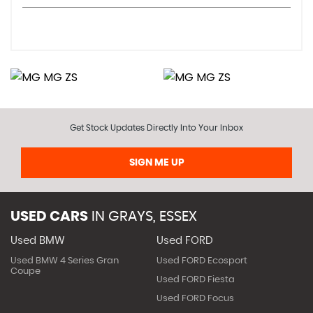
Get Stock Updates Directly Into Your Inbox
SIGN ME UP
USED CARS
IN
GRAYS, ESSEX
Used BMW
Used FORD
Used BMW 4 Series Gran
Used FORD Ecosport
Coupe
Used FORD Fiesta
Used FORD Focus