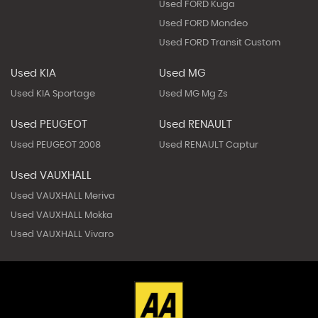
Used FORD Kuga
Used FORD Mondeo
Used FORD Transit Custom
Used KIA
Used MG
Used KIA Sportage
Used MG Mg Zs
Used PEUGEOT
Used RENAULT
Used PEUGEOT 2008
Used RENAULT Captur
Used VAUXHALL
Used VAUXHALL Meriva
Used VAUXHALL Mokka
Used VAUXHALL Vivaro