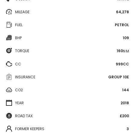
MILEAGE
64,278
FUEL
PETROL
BHP
109
TORQUE
160
N·M
CC
999CC
INSURANCE
GROUP 10E
CO2
144
YEAR
2018
ROAD TAX
£200
FORMER KEEPERS
3