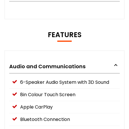
FEATURES
Audio and Communications
6-Speaker Audio System with 3D Sound
8in Colour Touch Screen
Apple CarPlay
Bluetooth Connection