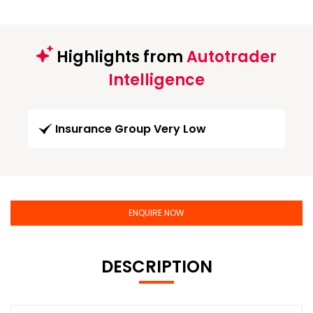
Highlights from
Autotrader
Intelligence
Insurance Group Very Low
ENQUIRE NOW
DESCRIPTION