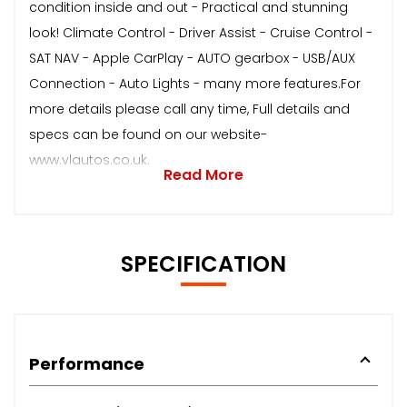
condition inside and out - Practical and stunning
look! Climate Control - Driver Assist - Cruise Control -
SAT NAV - Apple CarPlay - AUTO gearbox - USB/AUX
Connection - Auto Lights - many more features.For
more details please call any time, Full details and
specs can be found on our website-
www.vlautos.co.uk.
Read More
SPECIFICATION
Performance