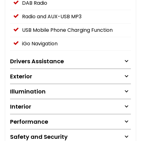
DAB Radio
Radio and AUX-USB MP3
USB Mobile Phone Charging Function
iGo Navigation
Drivers Assistance
Exterior
Illumination
Interior
Performance
Safety and Security