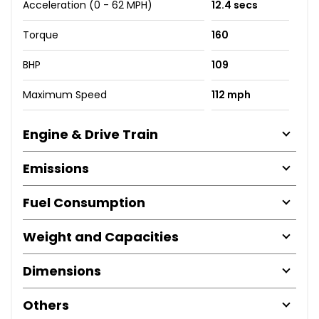
Acceleration (0 - 62 MPH)
12.4 secs
Torque
160
BHP
109
Maximum Speed
112 mph
Engine & Drive Train
Emissions
Fuel Consumption
Weight and Capacities
Dimensions
Others