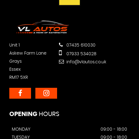
Unit 1
07435 610030
Askew Farm Lane
07933 534028
Grays
info@vlautos.co.uk
Essex
RM17 5XR
OPENING
HOURS
MONDAY
09:00 - 18:00
TUESDAY
09:00 - 18:00