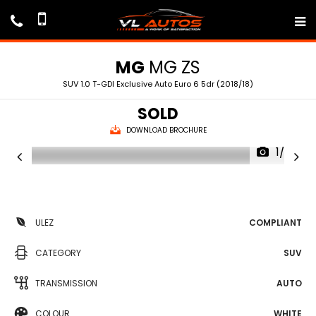
MG
MG ZS
SUV 1.0 T-GDI Exclusive Auto Euro 6 5dr (2018/18)
SOLD
DOWNLOAD BROCHURE
1/72
ULEZ
COMPLIANT
CATEGORY
SUV
TRANSMISSION
AUTO
COLOUR
WHITE