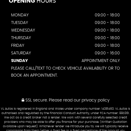
OPENING
HOURS
MONDAY
09:00 - 18:00
TUESDAY
09:00 - 18:00
WEDNESDAY
09:00 - 18:00
THURSDAY
09:00 - 18:00
FRIDAY
09:00 - 18:00
SATURDAY
09:00 - 16:00
SUNDAY
APPOINTMENT ONLY
PLEASE CALL/TEXT TO CHECK VEHICLE AVAILABILITY OR TO
BOOK AN APPOINTMENT.
SSL secure.
Please read our
privacy policy
VL Autos is registered in England and Wales under company number: 14381453. VL Autos is
authorised and regulated by the Financial Conduct Authority, under FCA number: 990361.
We act as a credit broker not a lender. We work with several carefully selected credit
providers who may be able to offer you finance for your purchase. (Written Quotation
available upon request). Whichever lender we introduce you to, we will typically receive
commission from them (either a fixed fee or a fixed percentage of the amount you