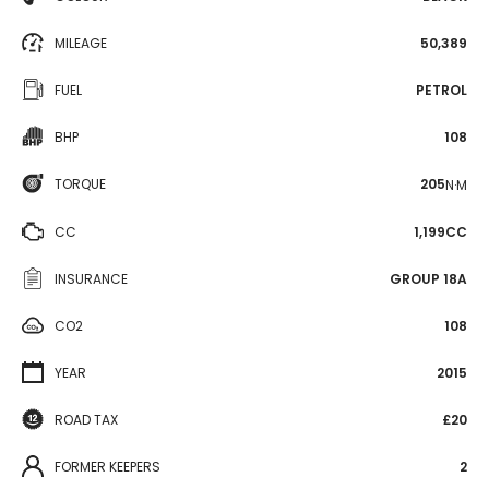
MILEAGE
50,389
FUEL
PETROL
BHP
108
TORQUE
205
N·M
CC
1,199CC
INSURANCE
GROUP 18A
CO2
108
YEAR
2015
ROAD TAX
£20
FORMER KEEPERS
2