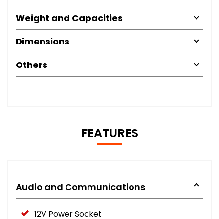
Weight and Capacities
Dimensions
Others
FEATURES
Audio and Communications
12V Power Socket