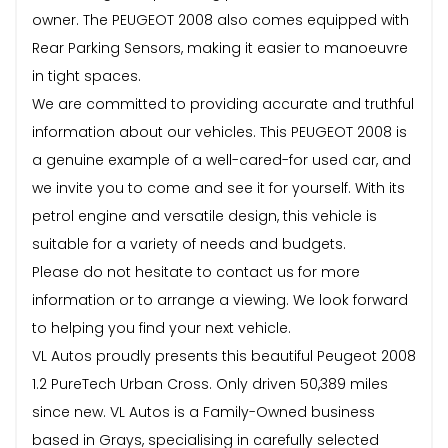
owner. The PEUGEOT 2008 also comes equipped with
Rear Parking Sensors, making it easier to manoeuvre
in tight spaces.
We are committed to providing accurate and truthful
information about our vehicles. This PEUGEOT 2008 is
a genuine example of a well-cared-for used car, and
we invite you to come and see it for yourself. With its
petrol engine and versatile design, this vehicle is
suitable for a variety of needs and budgets.
Please do not hesitate to contact us for more
information or to arrange a viewing. We look forward
to helping you find your next vehicle.
VL Autos proudly presents this beautiful Peugeot 2008
1.2 PureTech Urban Cross. Only driven 50,389 miles
since new. VL Autos is a Family-Owned business
based in Grays, specialising in carefully selected