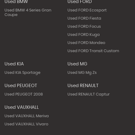
Used BMW
Used FORD
Used BMW 4 Series Gran
Used FORD Ecosport
Coupe
Used FORD Fiesta
Used FORD Focus
Used FORD Kuga
Used FORD Mondeo
Used FORD Transit Custom
Used KIA
Used MG
Used KIA Sportage
Used MG Mg Zs
Used PEUGEOT
Used RENAULT
Used PEUGEOT 2008
Used RENAULT Captur
Used VAUXHALL
Used VAUXHALL Meriva
Used VAUXHALL Vivaro