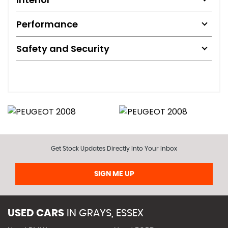
Performance
Safety and Security
Get Stock Updates Directly Into Your Inbox
SIGN ME UP
USED CARS
IN
GRAYS, ESSEX