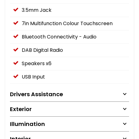
3.5mm Jack
7in Multifunction Colour Touchscreen
Bluetooth Connectivity - Audio
DAB Digital Radio
Speakers x6
USB Input
Drivers Assistance
Exterior
Illumination
Interior