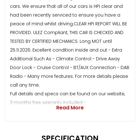
cars. We ensure that all of our cars is HPI clear and
had been recently serviced to ensure you have a
peace of mind whilst driving.CLEAR HPI REPORT WILL BE
PROVIDED. ULEZ Compliant, THIS CAR IS CHECKED AND
TESTED BY CERTIFIED MECHANICS. Long MOT until
25.11.2026. Excellent condition inside and out - Extra
Additional Such As - Climate Control - Drive Away
Door Lock - Cruise Control - BT/AUX Connection - DAB
Radio - Many more features. For more details please
call any time.
Full details and specs can be found on our website,
3 months free warranty included -
Read More
SPECIFICATION