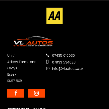
Unit 1
07435 610030
Askew Farm Lane
07933 534028
Grays
info@vlautos.co.uk
Essex
RM17 5XR