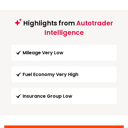
Highlights from
Autotrader
Intelligence
Mileage Very Low
Fuel Economy Very High
Insurance Group Low