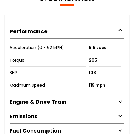
Performance
Acceleration (0 - 62 MPH)
9.9 secs
Torque
205
BHP
108
Maximum Speed
119 mph
Engine & Drive Train
Emissions
Fuel Consumption