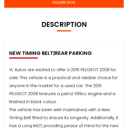
ENQUIRE NOW
DESCRIPTION
NEW TIMING BELT|REAR PARKING
VL Autos are excited to offer a 2015 PEUGEOT 2008 for
sale. This vehicle is a practical and reliable choice for
anyone in the market for a used car. The 2015
PEUGEOT 2008 features a petrol 1199cc engine and is
finished in black colour.
The vehicle has been well-maintained, with a New
Timing Belt fitted to ensure its longevity. Additionally, it
has a Long MOT, providing peace of mind for the new