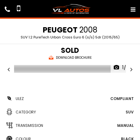
PEUGEOT
2008
SUV 1.2 PureTech Urban Cross Euro 6 (s/s) 5dr (2015/65)
SOLD
DOWNLOAD BROCHURE
1/69
ULEZ
COMPLIANT
CATEGORY
SUV
TRANSMISSION
MANUAL
COLOUR
BLACK